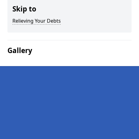
Skip to
Relieving Your Debts
Gallery