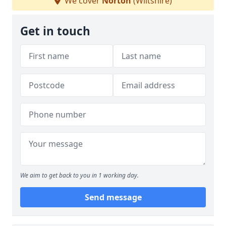
We cover
Norton
(Wiltshire)
Get in touch
We aim to get back to you in 1 working day.
Send message