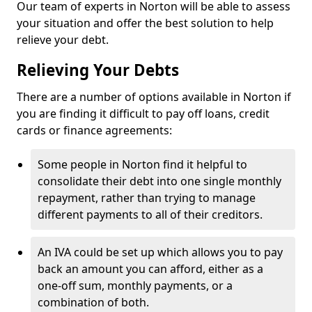
Our team of experts in Norton will be able to assess
your situation and offer the best solution to help
relieve your debt.
Relieving Your Debts
There are a number of options available in Norton if
you are finding it difficult to pay off loans, credit
cards or finance agreements:
Some people in Norton find it helpful to
consolidate their debt into one single monthly
repayment, rather than trying to manage
different payments to all of their creditors.
An IVA could be set up which allows you to pay
back an amount you can afford, either as a
one-off sum, monthly payments, or a
combination of both.