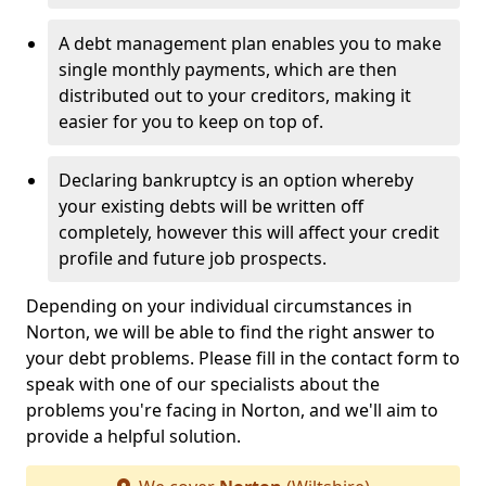
A debt management plan enables you to make
single monthly payments, which are then
distributed out to your creditors, making it
easier for you to keep on top of.
Declaring bankruptcy is an option whereby
your existing debts will be written off
completely, however this will affect your credit
profile and future job prospects.
Depending on your individual circumstances in
Norton, we will be able to find the right answer to
your debt problems. Please fill in the contact form to
speak with one of our specialists about the
problems you're facing in Norton, and we'll aim to
provide a helpful solution.