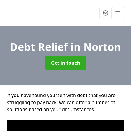
Debt Relief
in Norton
Get in touch
If you have found yourself with debt that you are
struggling to pay back, we can offer a number of
solutions based on your circumstances.