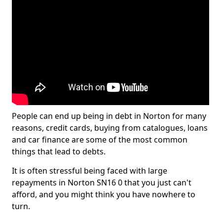
People can end up being in debt in Norton for many
reasons, credit cards, buying from catalogues, loans
and car finance are some of the most common
things that lead to debts.
It is often stressful being faced with large
repayments in Norton SN16 0 that you just can't
afford, and you might think you have nowhere to
turn.