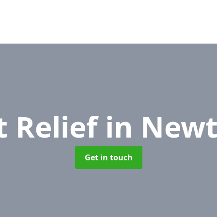
 Relief
in New
Get in touch