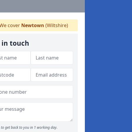
We cover
Newtown
(Wiltshire)
 in touch
to get back to you in 1 working day.