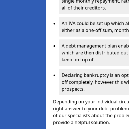
single monthly repayment, rat
all of their creditors.
An IVA could be set up which a
either as a one-off sum, month
A debt management plan enabl
which are then distributed out 
keep on top of.
Declaring bankruptcy is an opt
off completely, however this wil
prospects.
Depending on your individual circu
right answer to your debt problems.
of our specialists about the probl
provide a helpful solution.