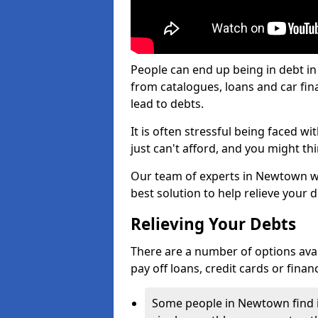
People can end up being in debt i
from catalogues, loans and car fi
lead to debts.
It is often stressful being faced 
just can't afford, and you might t
Our team of experts in Newtown wil
best solution to help relieve your d
Relieving Your Debts
There are a number of options avail
pay off loans, credit cards or fina
Some people in Newtown find it