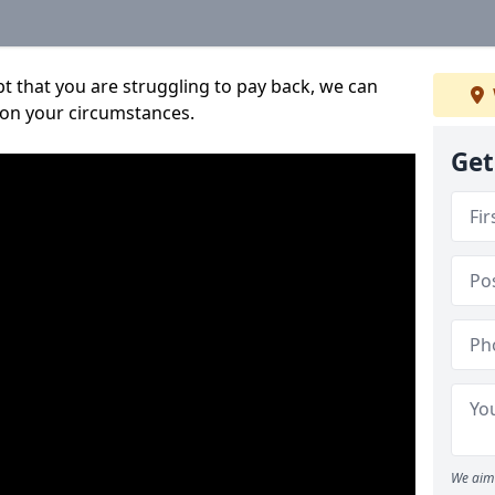
bt that you are struggling to pay back, we can
 on your circumstances.
Get
We aim 