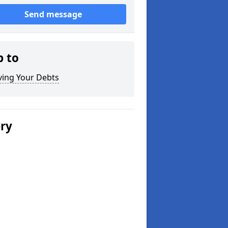
Send message
p to
ving Your Debts
ery