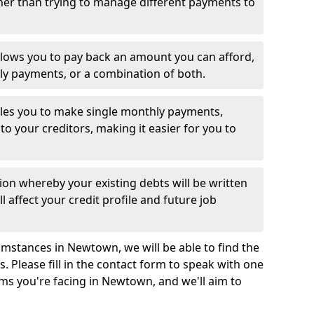
her than trying to manage different payments to
llows you to pay back an amount you can afford,
ly payments, or a combination of both.
es you to make single monthly payments,
to your creditors, making it easier for you to
ion whereby your existing debts will be written
l affect your credit profile and future job
mstances in Newtown, we will be able to find the
 Please fill in the contact form to speak with one
ems you're facing in Newtown, and we'll aim to