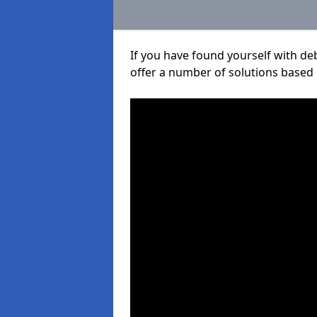
If you have found yourself with de
offer a number of solutions based