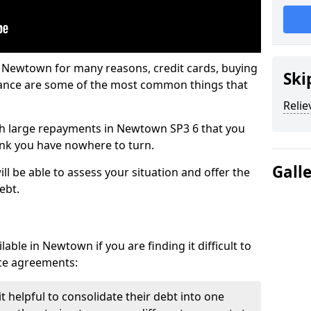
n Newtown for many reasons, credit cards, buying
Ski
nance are some of the most common things that
Relie
with large repayments in Newtown SP3 6 that you
hink you have nowhere to turn.
Gall
l be able to assess your situation and offer the
ebt.
able in Newtown if you are finding it difficult to
nce agreements:
 helpful to consolidate their debt into one