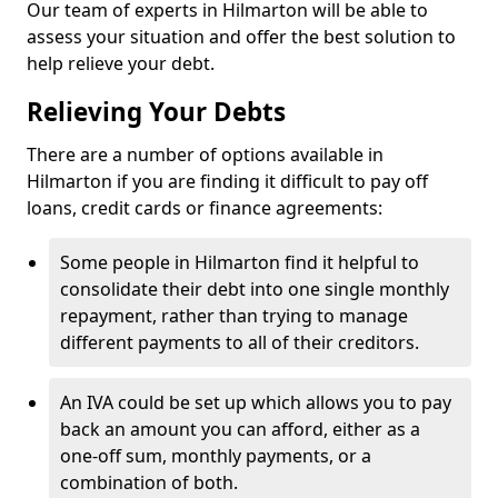
Our team of experts in Hilmarton will be able to
assess your situation and offer the best solution to
help relieve your debt.
Relieving Your Debts
There are a number of options available in
Hilmarton if you are finding it difficult to pay off
loans, credit cards or finance agreements:
Some people in Hilmarton find it helpful to
consolidate their debt into one single monthly
repayment, rather than trying to manage
different payments to all of their creditors.
An IVA could be set up which allows you to pay
back an amount you can afford, either as a
one-off sum, monthly payments, or a
combination of both.