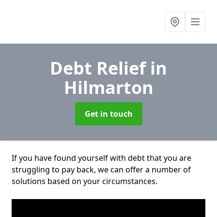
Debt Relief
in
Hilmarton
Get in touch
If you have found yourself with debt that you are
struggling to pay back, we can offer a number of
solutions based on your circumstances.