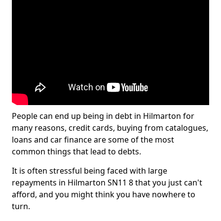
People can end up being in debt in Hilmarton for
many reasons, credit cards, buying from catalogues,
loans and car finance are some of the most
common things that lead to debts.
It is often stressful being faced with large
repayments in Hilmarton SN11 8 that you just can't
afford, and you might think you have nowhere to
turn.