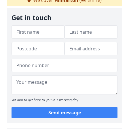
We cover
Hilmarton
(Wiltshire)
Get in touch
We aim to get back to you in 1 working day.
Send message