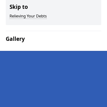
Skip to
Relieving Your Debts
Gallery