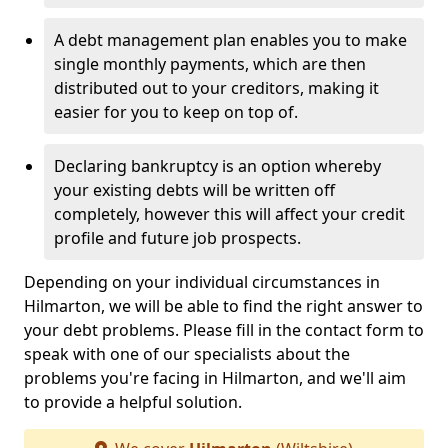
A debt management plan enables you to make
single monthly payments, which are then
distributed out to your creditors, making it
easier for you to keep on top of.
Declaring bankruptcy is an option whereby
your existing debts will be written off
completely, however this will affect your credit
profile and future job prospects.
Depending on your individual circumstances in
Hilmarton, we will be able to find the right answer to
your debt problems. Please fill in the contact form to
speak with one of our specialists about the
problems you're facing in Hilmarton, and we'll aim
to provide a helpful solution.