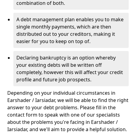
combination of both.
A debt management plan enables you to make
single monthly payments, which are then
distributed out to your creditors, making it
easier for you to keep on top of.
Declaring bankruptcy is an option whereby
your existing debts will be written off
completely, however this will affect your credit
profile and future job prospects.
Depending on your individual circumstances in
Earshader / Iarsiadar, we will be able to find the right
answer to your debt problems. Please fill in the
contact form to speak with one of our specialists
about the problems you're facing in Earshader /
Iarsiadar, and we'll aim to provide a helpful solution.