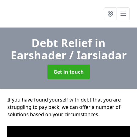
Debt Relief
in
Earshader / Iarsiadar
Get in touch
If you have found yourself with debt that you are
struggling to pay back, we can offer a number of
solutions based on your circumstances.