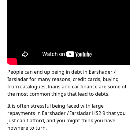
People can end up being in debt in Earshader /
Iarsiadar for many reasons, credit cards, buying
from catalogues, loans and car finance are some of
the most common things that lead to debts.
It is often stressful being faced with large
repayments in Earshader / Iarsiadar HS2 9 that you
just can't afford, and you might think you have
nowhere to turn.