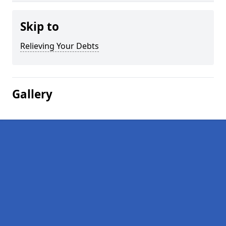
Skip to
Relieving Your Debts
Gallery