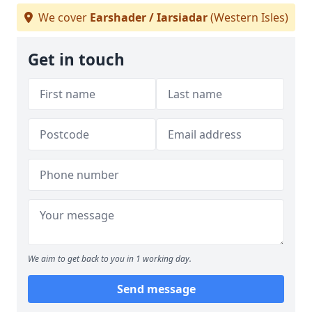
We cover
Earshader / Iarsiadar
(Western Isles)
Get in touch
We aim to get back to you in 1 working day.
Send message