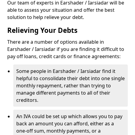
Our team of experts in Earshader / Iarsiadar will be
able to assess your situation and offer the best
solution to help relieve your debt.
Relieving Your Debts
There are a number of options available in
Earshader / Iarsiadar if you are finding it difficult to
pay off loans, credit cards or finance agreements:
Some people in Earshader / Iarsiadar find it
helpful to consolidate their debt into one single
monthly repayment, rather than trying to
manage different payments to all of their
creditors.
An IVA could be set up which allows you to pay
back an amount you can afford, either as a
one-off sum, monthly payments, or a