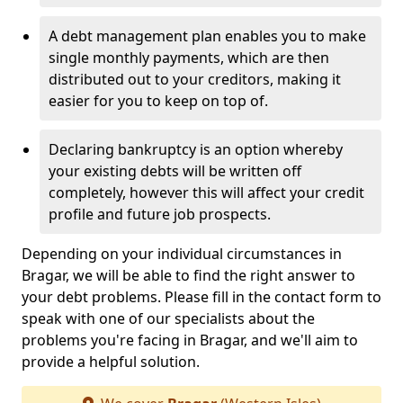
A debt management plan enables you to make
single monthly payments, which are then
distributed out to your creditors, making it
easier for you to keep on top of.
Declaring bankruptcy is an option whereby
your existing debts will be written off
completely, however this will affect your credit
profile and future job prospects.
Depending on your individual circumstances in
Bragar, we will be able to find the right answer to
your debt problems. Please fill in the contact form to
speak with one of our specialists about the
problems you're facing in Bragar, and we'll aim to
provide a helpful solution.