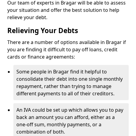
Our team of experts in Bragar will be able to assess
your situation and offer the best solution to help
relieve your debt.
Relieving Your Debts
There are a number of options available in Bragar if
you are finding it difficult to pay off loans, credit
cards or finance agreements:
Some people in Bragar find it helpful to
consolidate their debt into one single monthly
repayment, rather than trying to manage
different payments to all of their creditors.
An IVA could be set up which allows you to pay
back an amount you can afford, either as a
one-off sum, monthly payments, or a
combination of both.