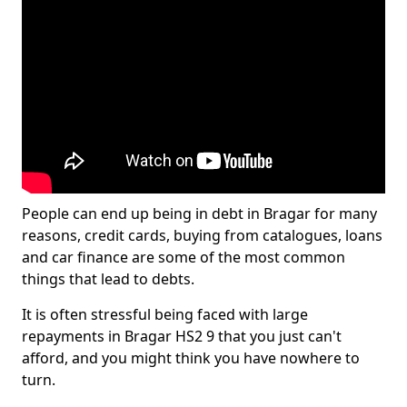
People can end up being in debt in Bragar for many
reasons, credit cards, buying from catalogues, loans
and car finance are some of the most common
things that lead to debts.
It is often stressful being faced with large
repayments in Bragar HS2 9 that you just can't
afford, and you might think you have nowhere to
turn.