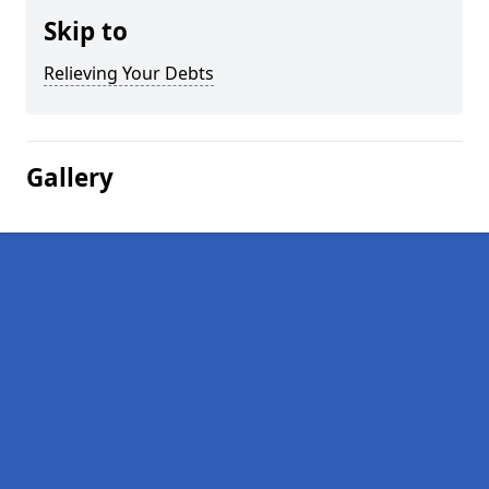
Skip to
Relieving Your Debts
Gallery