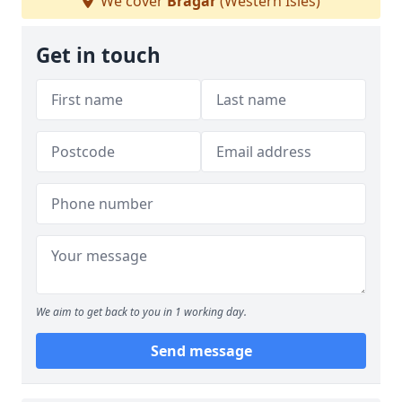
We cover
Bragar
(Western Isles)
Get in touch
We aim to get back to you in 1 working day.
Send message