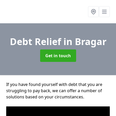
Debt Relief
in Bragar
Get in touch
If you have found yourself with debt that you are
struggling to pay back, we can offer a number of
solutions based on your circumstances.