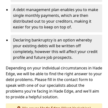
A debt management plan enables you to make
single monthly payments, which are then
distributed out to your creditors, making it
easier for you to keep on top of.
Declaring bankruptcy is an option whereby
your existing debts will be written off
completely, however this will affect your credit
profile and future job prospects.
Depending on your individual circumstances in Hade
Edge, we will be able to find the right answer to your
debt problems. Please fill in the contact form to
speak with one of our specialists about the
problems you're facing in Hade Edge, and we'll aim
to provide a helpful solution.