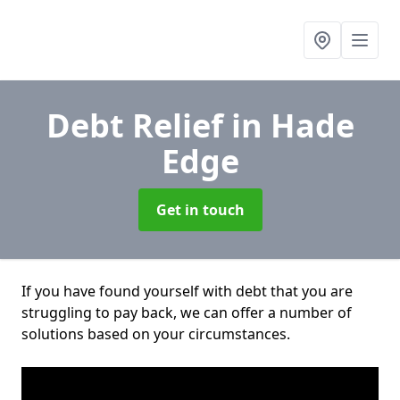
Debt Relief
in Hade
Edge
Get in touch
If you have found yourself with debt that you are
struggling to pay back, we can offer a number of
solutions based on your circumstances.