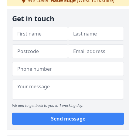
We cover
Hade Edge
(West Yorkshire)
Get in touch
We aim to get back to you in 1 working day.
Send message