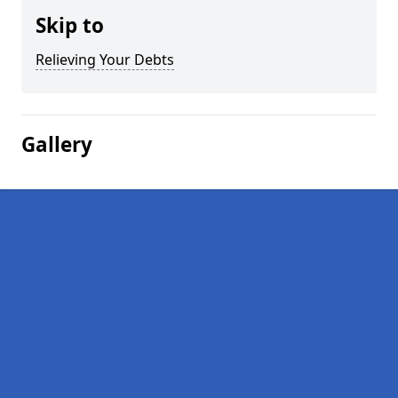
Skip to
Relieving Your Debts
Gallery