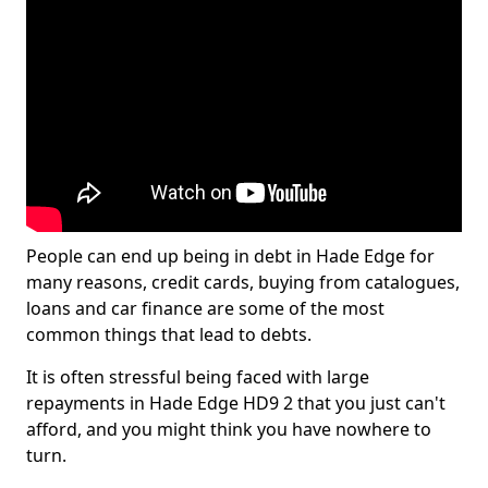
People can end up being in debt in Hade Edge for
many reasons, credit cards, buying from catalogues,
loans and car finance are some of the most
common things that lead to debts.
It is often stressful being faced with large
repayments in Hade Edge HD9 2 that you just can't
afford, and you might think you have nowhere to
turn.