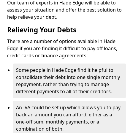
Our team of experts in Hade Edge will be able to
assess your situation and offer the best solution to
help relieve your debt.
Relieving Your Debts
There are a number of options available in Hade
Edge if you are finding it difficult to pay off loans,
credit cards or finance agreements:
Some people in Hade Edge find it helpful to
consolidate their debt into one single monthly
repayment, rather than trying to manage
different payments to all of their creditors.
An IVA could be set up which allows you to pay
back an amount you can afford, either as a
one-off sum, monthly payments, or a
combination of both.