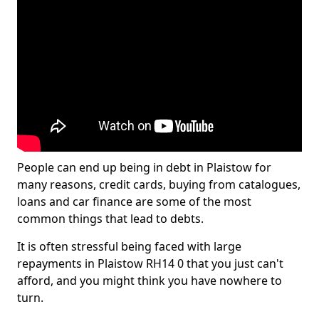
People can end up being in debt in Plaistow for
many reasons, credit cards, buying from catalogues,
loans and car finance are some of the most
common things that lead to debts.
It is often stressful being faced with large
repayments in Plaistow RH14 0 that you just can't
afford, and you might think you have nowhere to
turn.