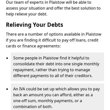
Our team of experts in Plaistow will be able to
assess your situation and offer the best solution to
help relieve your debt.
Relieving Your Debts
There are a number of options available in Plaistow
if you are finding it difficult to pay off loans, credit
cards or finance agreements:
Some people in Plaistow find it helpful to
consolidate their debt into one single monthly
repayment, rather than trying to manage
different payments to all of their creditors.
An IVA could be set up which allows you to pay
back an amount you can afford, either as a
one-off sum, monthly payments, or a
combination of both.