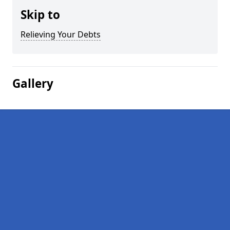
Skip to
Relieving Your Debts
Gallery