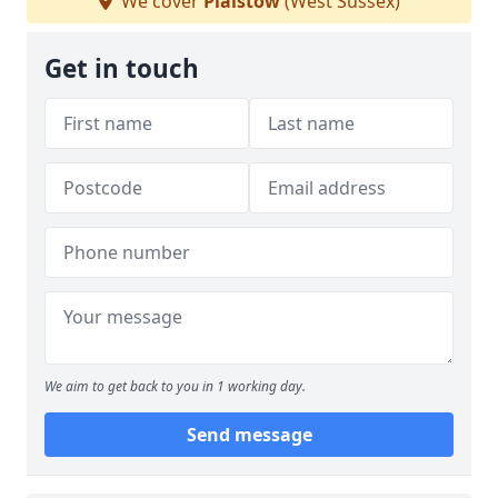
We cover
Plaistow
(West Sussex)
Get in touch
We aim to get back to you in 1 working day.
Send message