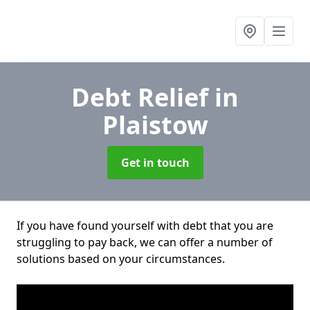
Debt Relief
in
Plaistow
Get in touch
If you have found yourself with debt that you are
struggling to pay back, we can offer a number of
solutions based on your circumstances.