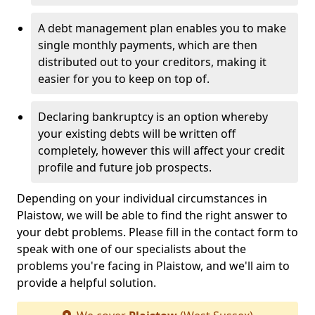
A debt management plan enables you to make
single monthly payments, which are then
distributed out to your creditors, making it
easier for you to keep on top of.
Declaring bankruptcy is an option whereby
your existing debts will be written off
completely, however this will affect your credit
profile and future job prospects.
Depending on your individual circumstances in
Plaistow, we will be able to find the right answer to
your debt problems. Please fill in the contact form to
speak with one of our specialists about the
problems you're facing in Plaistow, and we'll aim to
provide a helpful solution.