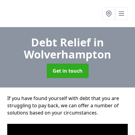
Debt Relief
in
Wolverhampton
Get in touch
If you have found yourself with debt that you are
struggling to pay back, we can offer a number of
solutions based on your circumstances.