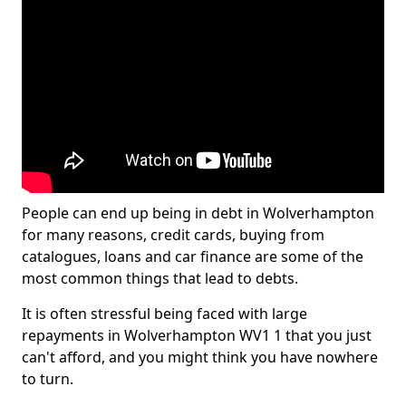
People can end up being in debt in Wolverhampton
for many reasons, credit cards, buying from
catalogues, loans and car finance are some of the
most common things that lead to debts.
It is often stressful being faced with large
repayments in Wolverhampton WV1 1 that you just
can't afford, and you might think you have nowhere
to turn.