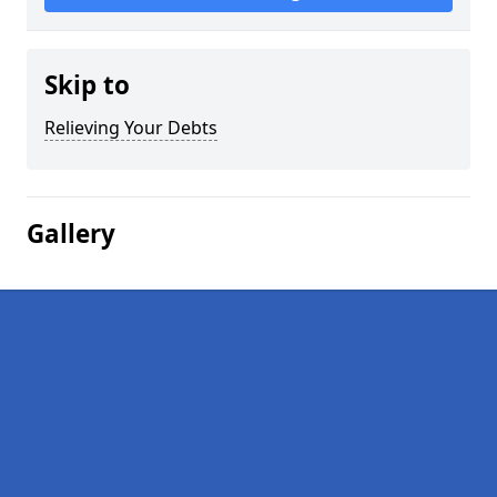
Skip to
Relieving Your Debts
Gallery