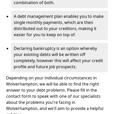
combination of both.
A debt management plan enables you to make
single monthly payments, which are then
distributed out to your creditors, making it
easier for you to keep on top of.
Declaring bankruptcy is an option whereby
your existing debts will be written off
completely, however this will affect your credit
profile and future job prospects.
Depending on your individual circumstances in
Wolverhampton, we will be able to find the right
answer to your debt problems. Please fill in the
contact form to speak with one of our specialists
about the problems you're facing in
Wolverhampton, and we'll aim to provide a helpful