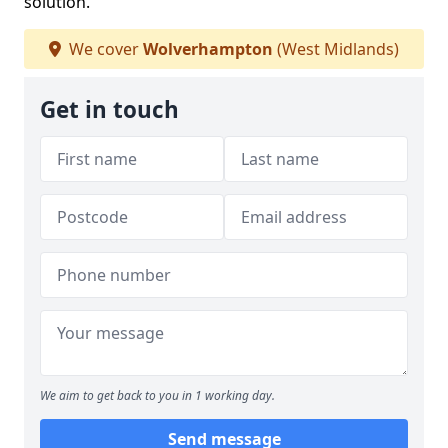
solution.
We cover
Wolverhampton
(West Midlands)
Get in touch
We aim to get back to you in 1 working day.
Send message