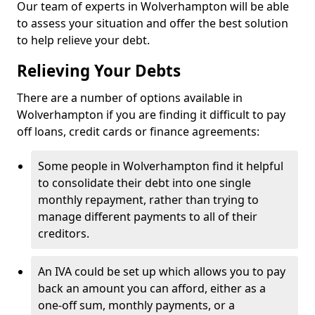
Our team of experts in Wolverhampton will be able
to assess your situation and offer the best solution
to help relieve your debt.
Relieving Your Debts
There are a number of options available in
Wolverhampton if you are finding it difficult to pay
off loans, credit cards or finance agreements:
Some people in Wolverhampton find it helpful
to consolidate their debt into one single
monthly repayment, rather than trying to
manage different payments to all of their
creditors.
An IVA could be set up which allows you to pay
back an amount you can afford, either as a
one-off sum, monthly payments, or a