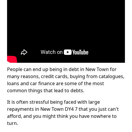
People can end up being in debt in New Town for
many reasons, credit cards, buying from catalogues,
loans and car finance are some of the most
common things that lead to debts.
It is often stressful being faced with large
repayments in New Town DY4 7 that you just can't
afford, and you might think you have nowhere to
turn.