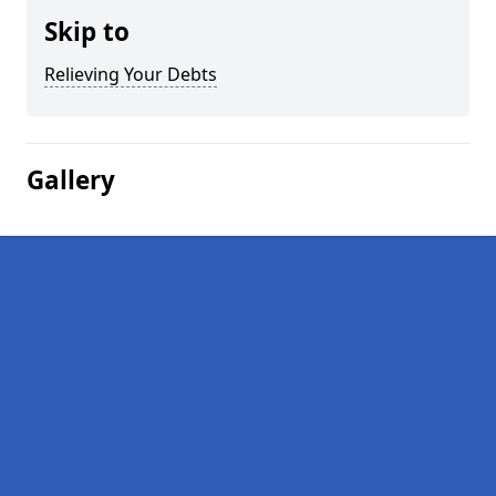
Skip to
Relieving Your Debts
Gallery