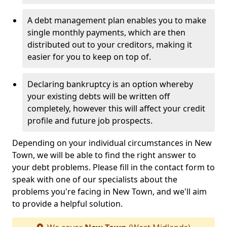
A debt management plan enables you to make
single monthly payments, which are then
distributed out to your creditors, making it
easier for you to keep on top of.
Declaring bankruptcy is an option whereby
your existing debts will be written off
completely, however this will affect your credit
profile and future job prospects.
Depending on your individual circumstances in New
Town, we will be able to find the right answer to
your debt problems. Please fill in the contact form to
speak with one of our specialists about the
problems you're facing in New Town, and we'll aim
to provide a helpful solution.