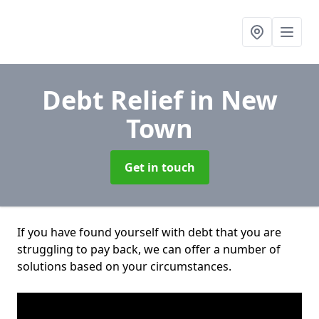
Debt Relief
in New
Town
Get in touch
If you have found yourself with debt that you are
struggling to pay back, we can offer a number of
solutions based on your circumstances.