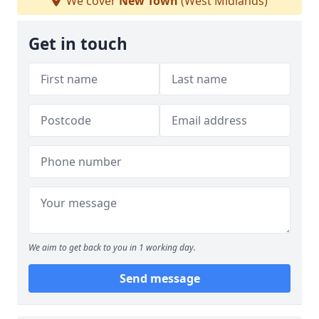
We cover
New Town
(West Midlands)
Get in touch
We aim to get back to you in 1 working day.
Send message