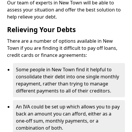
Our team of experts in New Town will be able to
assess your situation and offer the best solution to
help relieve your debt.
Relieving Your Debts
There are a number of options available in New
Town if you are finding it difficult to pay off loans,
credit cards or finance agreements:
Some people in New Town find it helpful to
consolidate their debt into one single monthly
repayment, rather than trying to manage
different payments to all of their creditors.
An IVA could be set up which allows you to pay
back an amount you can afford, either as a
one-off sum, monthly payments, or a
combination of both.