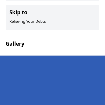
Skip to
Relieving Your Debts
Gallery