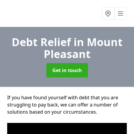
Debt Relief
in Mount
Pleasant
Get in touch
If you have found yourself with debt that you are
struggling to pay back, we can offer a number of
solutions based on your circumstances.