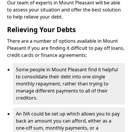
Our team of experts in Mount Pleasant will be able
to assess your situation and offer the best solution
to help relieve your debt.
Relieving Your Debts
There are a number of options available in Mount
Pleasant if you are finding it difficult to pay off loans,
credit cards or finance agreements:
Some people in Mount Pleasant find it helpful
to consolidate their debt into one single
monthly repayment, rather than trying to
manage different payments to all of their
creditors.
An IVA could be set up which allows you to pay
back an amount you can afford, either as a
one-off sum, monthly payments, or a