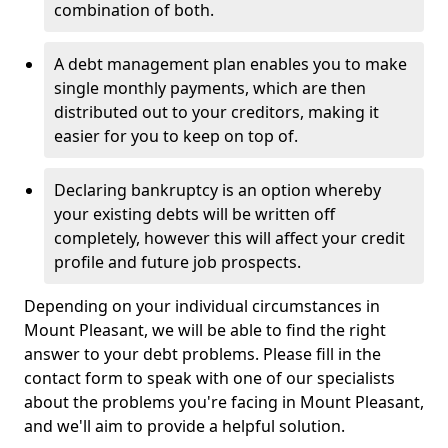
combination of both.
A debt management plan enables you to make
single monthly payments, which are then
distributed out to your creditors, making it
easier for you to keep on top of.
Declaring bankruptcy is an option whereby
your existing debts will be written off
completely, however this will affect your credit
profile and future job prospects.
Depending on your individual circumstances in
Mount Pleasant, we will be able to find the right
answer to your debt problems. Please fill in the
contact form to speak with one of our specialists
about the problems you're facing in Mount Pleasant,
and we'll aim to provide a helpful solution.