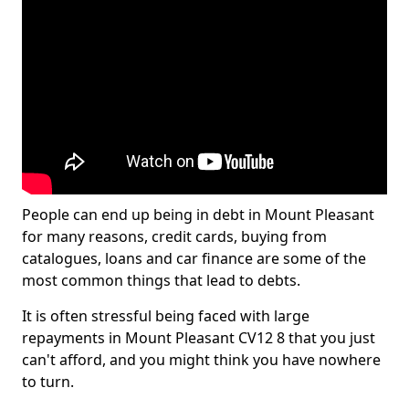
People can end up being in debt in Mount Pleasant
for many reasons, credit cards, buying from
catalogues, loans and car finance are some of the
most common things that lead to debts.
It is often stressful being faced with large
repayments in Mount Pleasant CV12 8 that you just
can't afford, and you might think you have nowhere
to turn.