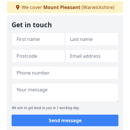
We cover
Mount Pleasant
(Warwickshire)
Get in touch
We aim to get back to you in 1 working day.
Send message