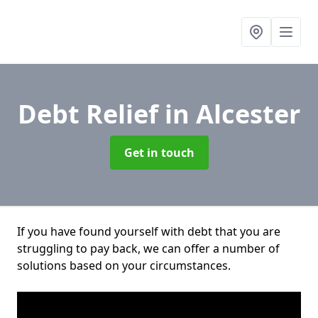
Debt Relief
in Alcester
Get in touch
If you have found yourself with debt that you are
struggling to pay back, we can offer a number of
solutions based on your circumstances.