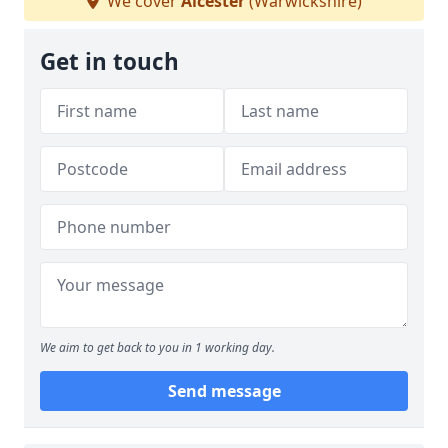
We cover
Alcester
(Warwickshire)
Get in touch
We aim to get back to you in 1 working day.
Send message