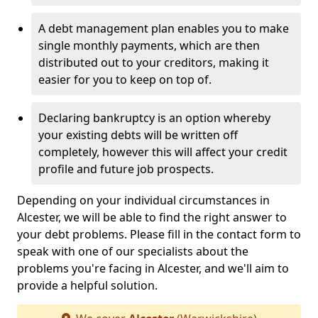
A debt management plan enables you to make
single monthly payments, which are then
distributed out to your creditors, making it
easier for you to keep on top of.
Declaring bankruptcy is an option whereby
your existing debts will be written off
completely, however this will affect your credit
profile and future job prospects.
Depending on your individual circumstances in
Alcester, we will be able to find the right answer to
your debt problems. Please fill in the contact form to
speak with one of our specialists about the
problems you're facing in Alcester, and we'll aim to
provide a helpful solution.