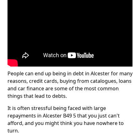
People can end up being in debt in Alcester for many
reasons, credit cards, buying from catalogues, loans
and car finance are some of the most common
things that lead to debts.
It is often stressful being faced with large
repayments in Alcester B49 5 that you just can't
afford, and you might think you have nowhere to
turn.