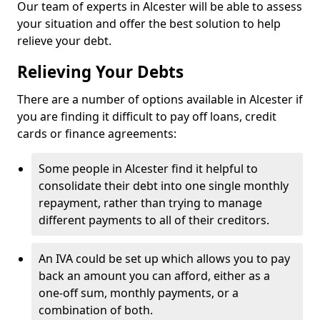
Our team of experts in Alcester will be able to assess
your situation and offer the best solution to help
relieve your debt.
Relieving Your Debts
There are a number of options available in Alcester if
you are finding it difficult to pay off loans, credit
cards or finance agreements:
Some people in Alcester find it helpful to
consolidate their debt into one single monthly
repayment, rather than trying to manage
different payments to all of their creditors.
An IVA could be set up which allows you to pay
back an amount you can afford, either as a
one-off sum, monthly payments, or a
combination of both.