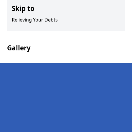
Skip to
Relieving Your Debts
Gallery