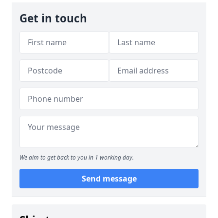
Get in touch
We aim to get back to you in 1 working day.
Send message