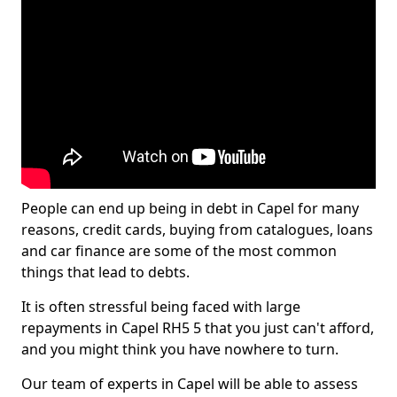
People can end up being in debt in Capel for many
reasons, credit cards, buying from catalogues, loans
and car finance are some of the most common
things that lead to debts.
It is often stressful being faced with large
repayments in Capel RH5 5 that you just can't afford,
and you might think you have nowhere to turn.
Our team of experts in Capel will be able to assess