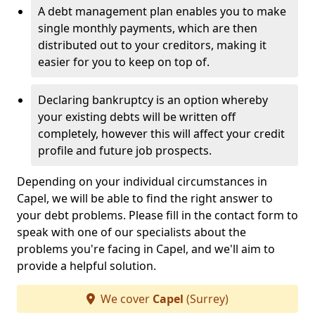
A debt management plan enables you to make
single monthly payments, which are then
distributed out to your creditors, making it
easier for you to keep on top of.
Declaring bankruptcy is an option whereby
your existing debts will be written off
completely, however this will affect your credit
profile and future job prospects.
Depending on your individual circumstances in
Capel, we will be able to find the right answer to
your debt problems. Please fill in the contact form to
speak with one of our specialists about the
problems you're facing in Capel, and we'll aim to
provide a helpful solution.
We cover
Capel
(Surrey)