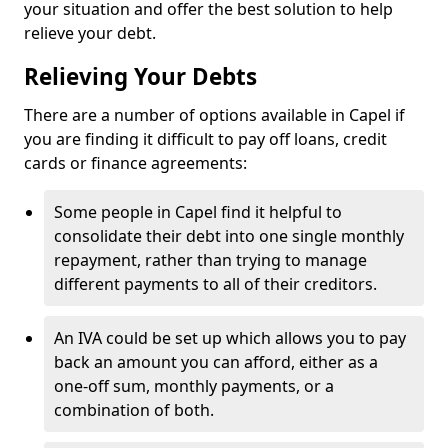
your situation and offer the best solution to help
relieve your debt.
Relieving Your Debts
There are a number of options available in Capel if
you are finding it difficult to pay off loans, credit
cards or finance agreements:
Some people in Capel find it helpful to
consolidate their debt into one single monthly
repayment, rather than trying to manage
different payments to all of their creditors.
An IVA could be set up which allows you to pay
back an amount you can afford, either as a
one-off sum, monthly payments, or a
combination of both.