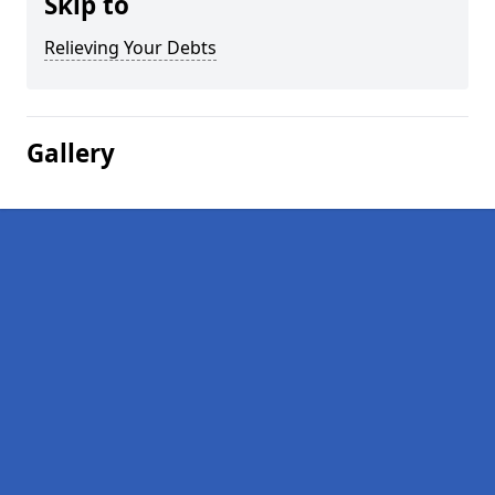
Skip to
Relieving Your Debts
Gallery