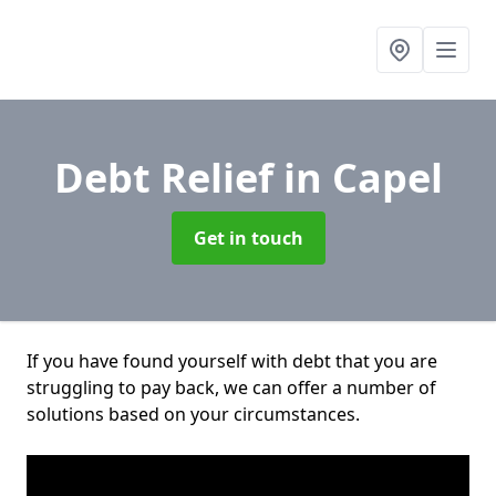
Debt Relief
in Capel
Get in touch
If you have found yourself with debt that you are
struggling to pay back, we can offer a number of
solutions based on your circumstances.