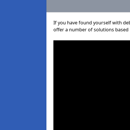
If you have found yourself with de
offer a number of solutions based