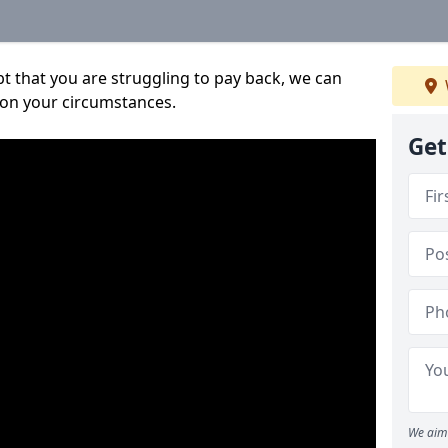
bt that you are struggling to pay back, we can
 on your circumstances.
Get
We aim 