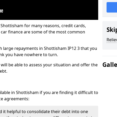
 Shottisham for many reasons, credit cards,
Ski
d car finance are some of the most common
Relie
ith large repayments in Shottisham IP12 3 that you
hink you have nowhere to turn.
Gall
ill be able to assess your situation and offer the
ebt.
ble in Shottisham if you are finding it difficult to
nce agreements:
it helpful to consolidate their debt into one