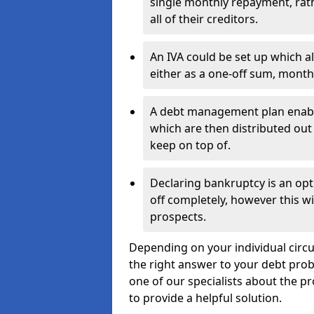
single monthly repayment, rat
all of their creditors.
An IVA could be set up which a
either as a one-off sum, month
A debt management plan enabl
which are then distributed out 
keep on top of.
Declaring bankruptcy is an opt
off completely, however this wil
prospects.
Depending on your individual circu
the right answer to your debt probl
one of our specialists about the p
to provide a helpful solution.