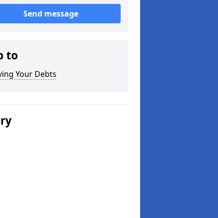
Send message
p to
ving Your Debts
ery