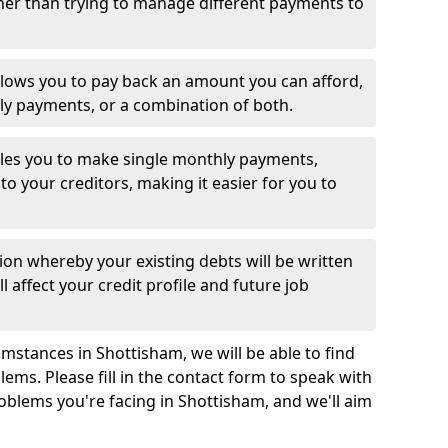
her than trying to manage different payments to
llows you to pay back an amount you can afford,
ly payments, or a combination of both.
es you to make single monthly payments,
to your creditors, making it easier for you to
ion whereby your existing debts will be written
l affect your credit profile and future job
mstances in Shottisham, we will be able to find
ems. Please fill in the contact form to speak with
roblems you're facing in Shottisham, and we'll aim