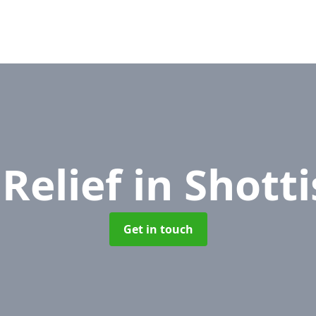
 Relief
in Shott
Get in touch