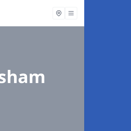
isham