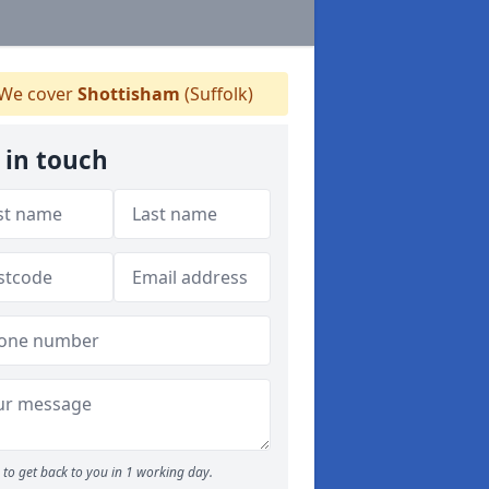
We cover
Shottisham
(Suffolk)
 in touch
to get back to you in 1 working day.