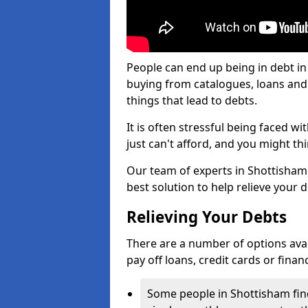
People can end up being in debt in
buying from catalogues, loans an
things that lead to debts.
It is often stressful being faced w
just can't afford, and you might t
Our team of experts in Shottisham w
best solution to help relieve your d
Relieving Your Debts
There are a number of options availa
pay off loans, credit cards or fina
Some people in Shottisham find 