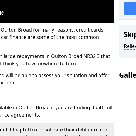
 Oulton Broad for many reasons, credit cards,
Ski
d car finance are some of the most common
Relie
with large repayments in Oulton Broad NR32 3 that
ht think you have nowhere to turn.
Gall
 will be able to assess your situation and offer
ur debt.
ble in Oulton Broad if you are finding it difficult
inance agreements:
d it helpful to consolidate their debt into one