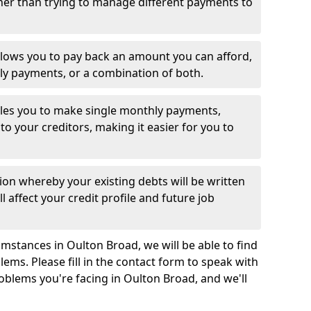
her than trying to manage different payments to
llows you to pay back an amount you can afford,
ly payments, or a combination of both.
es you to make single monthly payments,
to your creditors, making it easier for you to
ion whereby your existing debts will be written
l affect your credit profile and future job
mstances in Oulton Broad, we will be able to find
ems. Please fill in the contact form to speak with
roblems you're facing in Oulton Broad, and we'll