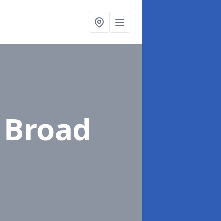
 Broad