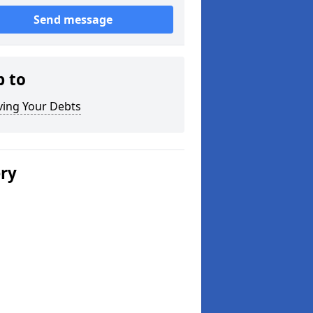
Send message
p to
ving Your Debts
ery