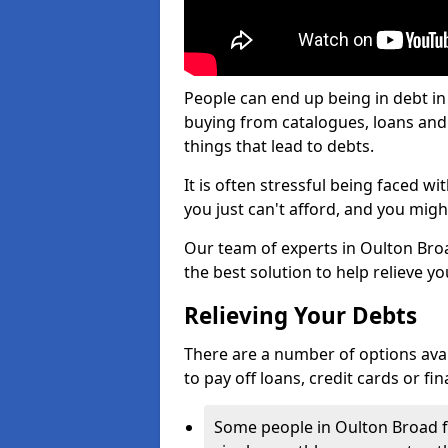
People can end up being in debt in
buying from catalogues, loans an
things that lead to debts.
It is often stressful being faced 
you just can't afford, and you mig
Our team of experts in Oulton Broad
the best solution to help relieve yo
Relieving Your Debts
There are a number of options availa
to pay off loans, credit cards or f
Some people in Oulton Broad fin