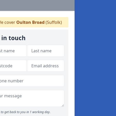
e cover
Oulton Broad
(Suffolk)
 in touch
to get back to you in 1 working day.