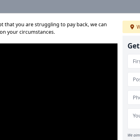
bt that you are struggling to pay back, we can
W
 on your circumstances.
Get
We aim 