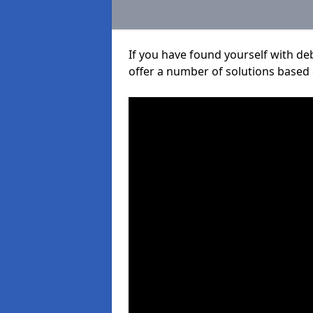
If you have found yourself with de
offer a number of solutions based