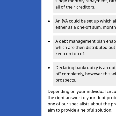
single monthly repayment, rat
all of their creditors.
An IVA could be set up which a
either as a one-off sum, month
A debt management plan enabl
which are then distributed out 
keep on top of.
Declaring bankruptcy is an opt
off completely, however this wil
prospects.
Depending on your individual circu
the right answer to your debt probl
one of our specialists about the p
aim to provide a helpful solution.