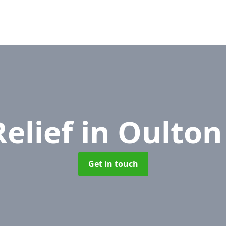
Relief
in Oulton
Get in touch