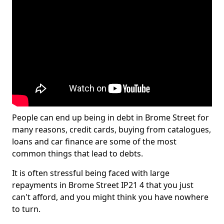
People can end up being in debt in Brome Street for
many reasons, credit cards, buying from catalogues,
loans and car finance are some of the most
common things that lead to debts.
It is often stressful being faced with large
repayments in Brome Street IP21 4 that you just
can't afford, and you might think you have nowhere
to turn.