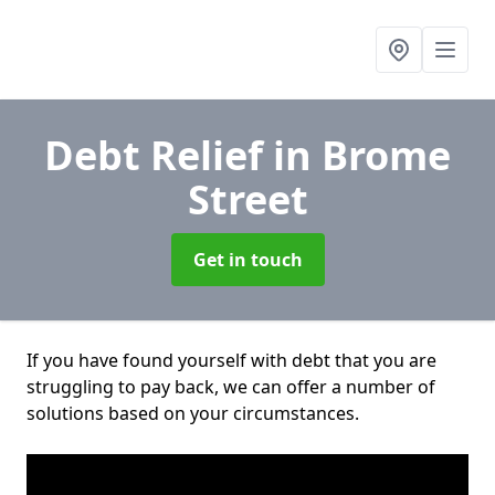
Debt Relief
in Brome
Street
Get in touch
If you have found yourself with debt that you are
struggling to pay back, we can offer a number of
solutions based on your circumstances.