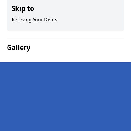
Skip to
Relieving Your Debts
Gallery