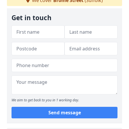
We cover
Brome Street
(Suffolk)
Get in touch
We aim to get back to you in 1 working day.
Send message