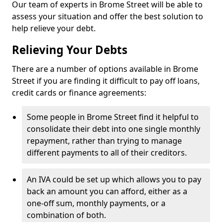
Our team of experts in Brome Street will be able to
assess your situation and offer the best solution to
help relieve your debt.
Relieving Your Debts
There are a number of options available in Brome
Street if you are finding it difficult to pay off loans,
credit cards or finance agreements:
Some people in Brome Street find it helpful to
consolidate their debt into one single monthly
repayment, rather than trying to manage
different payments to all of their creditors.
An IVA could be set up which allows you to pay
back an amount you can afford, either as a
one-off sum, monthly payments, or a
combination of both.