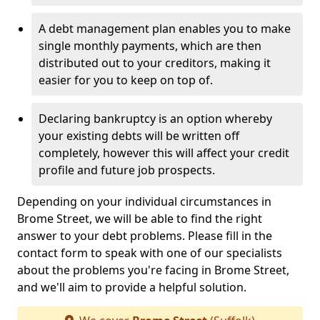
A debt management plan enables you to make
single monthly payments, which are then
distributed out to your creditors, making it
easier for you to keep on top of.
Declaring bankruptcy is an option whereby
your existing debts will be written off
completely, however this will affect your credit
profile and future job prospects.
Depending on your individual circumstances in
Brome Street, we will be able to find the right
answer to your debt problems. Please fill in the
contact form to speak with one of our specialists
about the problems you're facing in Brome Street,
and we'll aim to provide a helpful solution.