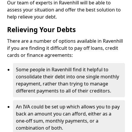
Our team of experts in Ravenhill will be able to
assess your situation and offer the best solution to
help relieve your debt.
Relieving Your Debts
There are a number of options available in Ravenhill
if you are finding it difficult to pay off loans, credit
cards or finance agreements:
Some people in Ravenhill find it helpful to
consolidate their debt into one single monthly
repayment, rather than trying to manage
different payments to all of their creditors.
An IVA could be set up which allows you to pay
back an amount you can afford, either as a
one-off sum, monthly payments, or a
combination of both.