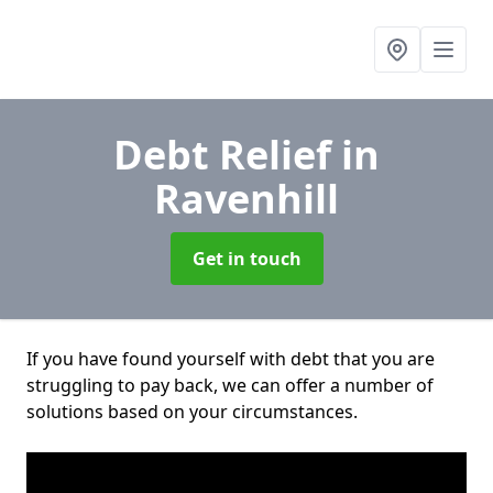
Debt Relief
in
Ravenhill
Get in touch
If you have found yourself with debt that you are
struggling to pay back, we can offer a number of
solutions based on your circumstances.