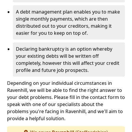
A debt management plan enables you to make
single monthly payments, which are then
distributed out to your creditors, making it
easier for you to keep on top of.
Declaring bankruptcy is an option whereby
your existing debts will be written off
completely, however this will affect your credit
profile and future job prospects.
Depending on your individual circumstances in
Ravenhill, we will be able to find the right answer to
your debt problems. Please fill in the contact form to
speak with one of our specialists about the
problems you're facing in Ravenhill, and we'll aim to
provide a helpful solution.