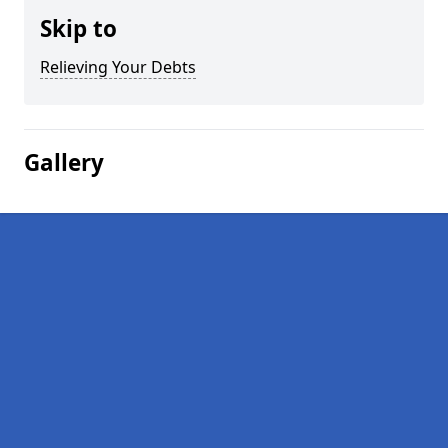
Skip to
Relieving Your Debts
Gallery