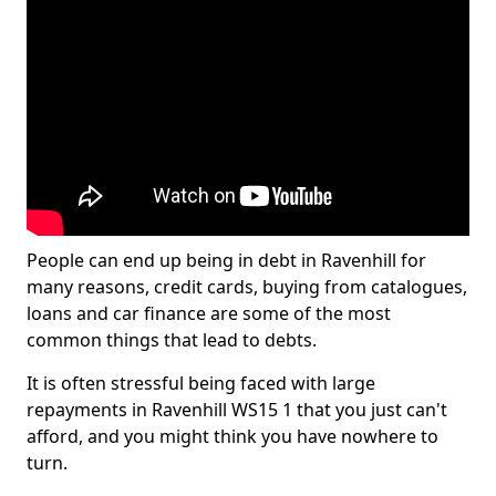
People can end up being in debt in Ravenhill for
many reasons, credit cards, buying from catalogues,
loans and car finance are some of the most
common things that lead to debts.
It is often stressful being faced with large
repayments in Ravenhill WS15 1 that you just can't
afford, and you might think you have nowhere to
turn.