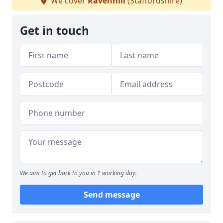
We cover
Ravenhill
(Staffordshire)
Get in touch
We aim to get back to you in 1 working day.
Send message