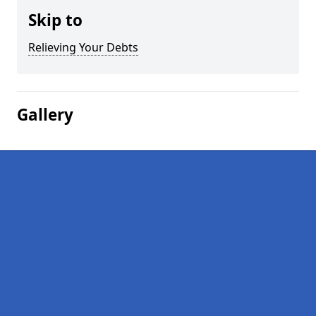
Skip to
Relieving Your Debts
Gallery