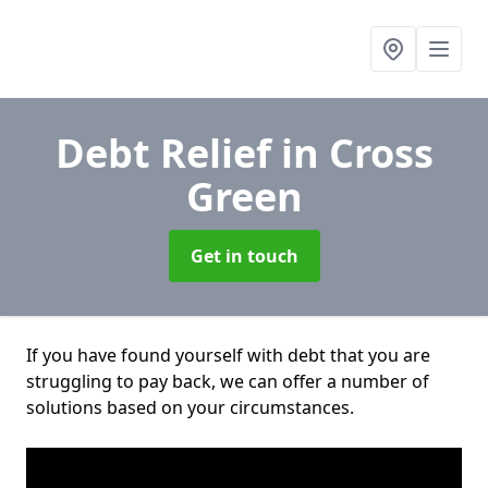
Debt Relief
in Cross
Green
Get in touch
If you have found yourself with debt that you are
struggling to pay back, we can offer a number of
solutions based on your circumstances.