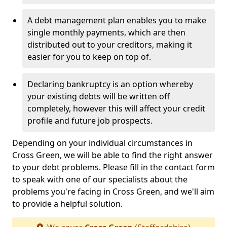
A debt management plan enables you to make
single monthly payments, which are then
distributed out to your creditors, making it
easier for you to keep on top of.
Declaring bankruptcy is an option whereby
your existing debts will be written off
completely, however this will affect your credit
profile and future job prospects.
Depending on your individual circumstances in
Cross Green, we will be able to find the right answer
to your debt problems. Please fill in the contact form
to speak with one of our specialists about the
problems you're facing in Cross Green, and we'll aim
to provide a helpful solution.