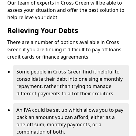
Our team of experts in Cross Green will be able to
assess your situation and offer the best solution to
help relieve your debt.
Relieving Your Debts
There are a number of options available in Cross
Green if you are finding it difficult to pay off loans,
credit cards or finance agreements:
Some people in Cross Green find it helpful to
consolidate their debt into one single monthly
repayment, rather than trying to manage
different payments to all of their creditors.
An IVA could be set up which allows you to pay
back an amount you can afford, either as a
one-off sum, monthly payments, or a
combination of both.