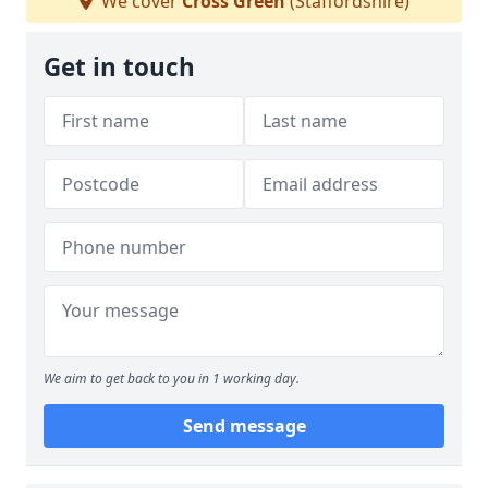
We cover
Cross Green
(Staffordshire)
Get in touch
We aim to get back to you in 1 working day.
Send message