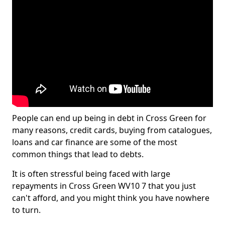
People can end up being in debt in Cross Green for
many reasons, credit cards, buying from catalogues,
loans and car finance are some of the most
common things that lead to debts.
It is often stressful being faced with large
repayments in Cross Green WV10 7 that you just
can't afford, and you might think you have nowhere
to turn.