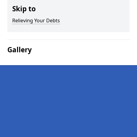
Skip to
Relieving Your Debts
Gallery