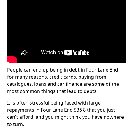
People can end up being in debt in Four Lane End
for many reasons, credit cards, buying from
catalogues, loans and car finance are some of the
most common things that lead to debts.
It is often stressful being faced with large
repayments in Four Lane End S36 8 that you just
can't afford, and you might think you have nowhere
to turn.