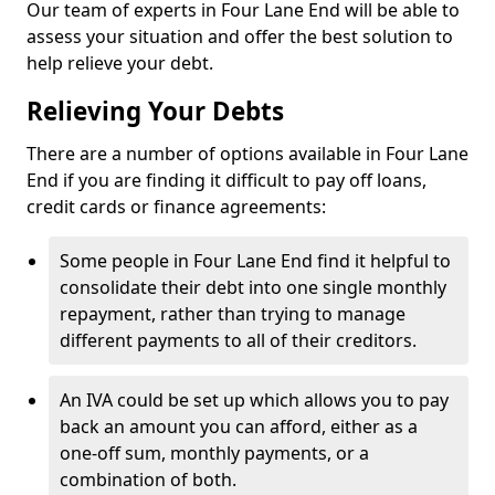
Our team of experts in Four Lane End will be able to
assess your situation and offer the best solution to
help relieve your debt.
Relieving Your Debts
There are a number of options available in Four Lane
End if you are finding it difficult to pay off loans,
credit cards or finance agreements:
Some people in Four Lane End find it helpful to
consolidate their debt into one single monthly
repayment, rather than trying to manage
different payments to all of their creditors.
An IVA could be set up which allows you to pay
back an amount you can afford, either as a
one-off sum, monthly payments, or a
combination of both.