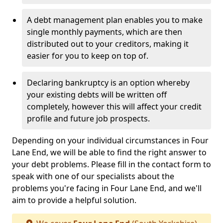
A debt management plan enables you to make
single monthly payments, which are then
distributed out to your creditors, making it
easier for you to keep on top of.
Declaring bankruptcy is an option whereby
your existing debts will be written off
completely, however this will affect your credit
profile and future job prospects.
Depending on your individual circumstances in Four
Lane End, we will be able to find the right answer to
your debt problems. Please fill in the contact form to
speak with one of our specialists about the
problems you're facing in Four Lane End, and we'll
aim to provide a helpful solution.