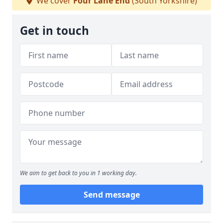
We cover
Four Lane End
(South Yorkshire)
Get in touch
We aim to get back to you in 1 working day.
Send message