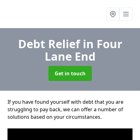
Debt Relief
in Four
Lane End
Get in touch
If you have found yourself with debt that you are
struggling to pay back, we can offer a number of
solutions based on your circumstances.