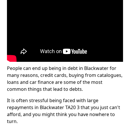
People can end up being in debt in Blackwater for
many reasons, credit cards, buying from catalogues,
loans and car finance are some of the most
common things that lead to debts.
It is often stressful being faced with large
repayments in Blackwater TA20 3 that you just can't
afford, and you might think you have nowhere to
turn.