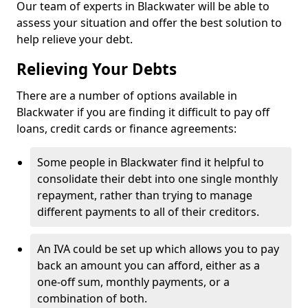
Our team of experts in Blackwater will be able to
assess your situation and offer the best solution to
help relieve your debt.
Relieving Your Debts
There are a number of options available in
Blackwater if you are finding it difficult to pay off
loans, credit cards or finance agreements:
Some people in Blackwater find it helpful to
consolidate their debt into one single monthly
repayment, rather than trying to manage
different payments to all of their creditors.
An IVA could be set up which allows you to pay
back an amount you can afford, either as a
one-off sum, monthly payments, or a
combination of both.