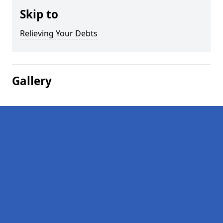
Skip to
Relieving Your Debts
Gallery