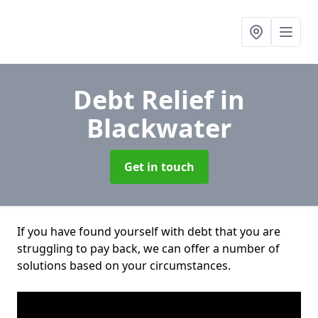
Debt Relief
in
Blackwater
Get in touch
If you have found yourself with debt that you are
struggling to pay back, we can offer a number of
solutions based on your circumstances.