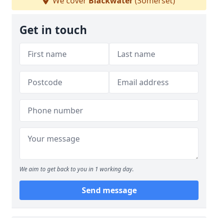
We cover
Blackwater
(Somerset)
Get in touch
We aim to get back to you in 1 working day.
Send message