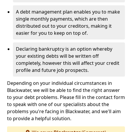
A debt management plan enables you to make
single monthly payments, which are then
distributed out to your creditors, making it
easier for you to keep on top of.
Declaring bankruptcy is an option whereby
your existing debts will be written off
completely, however this will affect your credit
profile and future job prospects.
Depending on your individual circumstances in
Blackwater, we will be able to find the right answer
to your debt problems. Please fill in the contact form
to speak with one of our specialists about the
problems you're facing in Blackwater, and we'll aim
to provide a helpful solution.