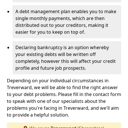
A debt management plan enables you to make
single monthly payments, which are then
distributed out to your creditors, making it
easier for you to keep on top of.
Declaring bankruptcy is an option whereby
your existing debts will be written off
completely, however this will affect your credit
profile and future job prospects.
Depending on your individual circumstances in
Treverward, we will be able to find the right answer
to your debt problems. Please fill in the contact form
to speak with one of our specialists about the
problems you're facing in Treverward, and we'll aim
to provide a helpful solution.