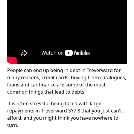
People can end up being in debt in Treverward for
many reasons, credit cards, buying from catalogues,
loans and car finance are some of the most
common things that lead to debts.
It is often stressful being faced with large
repayments in Treverward SY7 8 that you just can't
afford, and you might think you have nowhere to
turn.