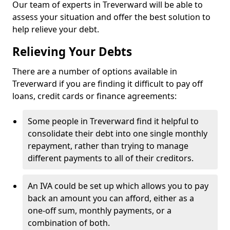
Our team of experts in Treverward will be able to
assess your situation and offer the best solution to
help relieve your debt.
Relieving Your Debts
There are a number of options available in
Treverward if you are finding it difficult to pay off
loans, credit cards or finance agreements:
Some people in Treverward find it helpful to
consolidate their debt into one single monthly
repayment, rather than trying to manage
different payments to all of their creditors.
An IVA could be set up which allows you to pay
back an amount you can afford, either as a
one-off sum, monthly payments, or a
combination of both.