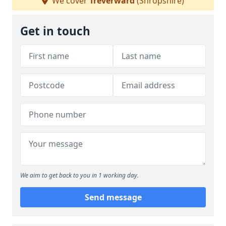
We cover
Treverward
(Shropshire)
Get in touch
We aim to get back to you in 1 working day.
Send message