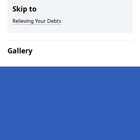
Skip to
Relieving Your Debts
Gallery