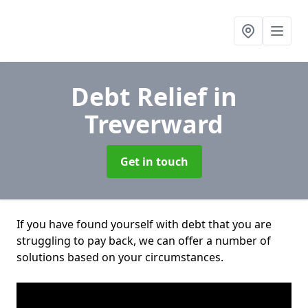
Debt Relief
in
Treverward
Get in touch
If you have found yourself with debt that you are
struggling to pay back, we can offer a number of
solutions based on your circumstances.