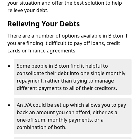
your situation and offer the best solution to help
relieve your debt.
Relieving Your Debts
There are a number of options available in Bicton if
you are finding it difficult to pay off loans, credit
cards or finance agreements:
Some people in Bicton find it helpful to
consolidate their debt into one single monthly
repayment, rather than trying to manage
different payments to all of their creditors.
An IVA could be set up which allows you to pay
back an amount you can afford, either as a
one-off sum, monthly payments, or a
combination of both.