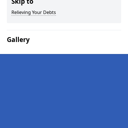
Skip to
Relieving Your Debts
Gallery