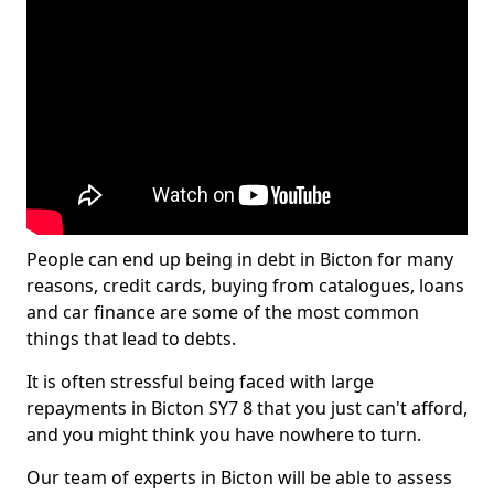
People can end up being in debt in Bicton for many
reasons, credit cards, buying from catalogues, loans
and car finance are some of the most common
things that lead to debts.
It is often stressful being faced with large
repayments in Bicton SY7 8 that you just can't afford,
and you might think you have nowhere to turn.
Our team of experts in Bicton will be able to assess