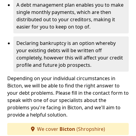
A debt management plan enables you to make
single monthly payments, which are then
distributed out to your creditors, making it
easier for you to keep on top of.
Declaring bankruptcy is an option whereby
your existing debts will be written off
completely, however this will affect your credit
profile and future job prospects.
Depending on your individual circumstances in
Bicton, we will be able to find the right answer to
your debt problems. Please fill in the contact form to
speak with one of our specialists about the
problems you're facing in Bicton, and we'll aim to
provide a helpful solution.
We cover
Bicton
(Shropshire)