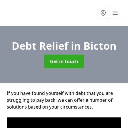
Debt Relief
in Bicton
Get in touch
If you have found yourself with debt that you are
struggling to pay back, we can offer a number of
solutions based on your circumstances.