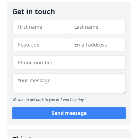
Get in touch
We aim to get back to you in 1 working day.
Send message