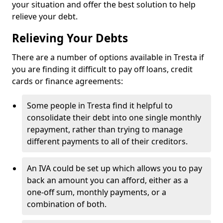
your situation and offer the best solution to help
relieve your debt.
Relieving Your Debts
There are a number of options available in Tresta if
you are finding it difficult to pay off loans, credit
cards or finance agreements:
Some people in Tresta find it helpful to
consolidate their debt into one single monthly
repayment, rather than trying to manage
different payments to all of their creditors.
An IVA could be set up which allows you to pay
back an amount you can afford, either as a
one-off sum, monthly payments, or a
combination of both.