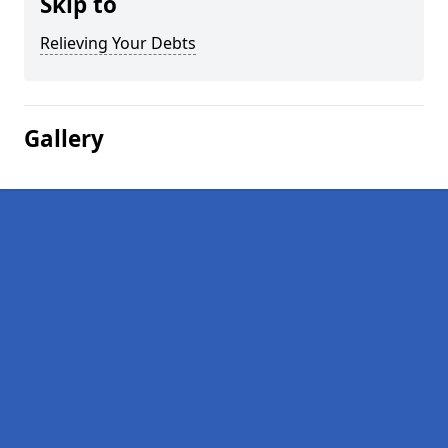
Skip to
Relieving Your Debts
Gallery