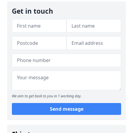
Get in touch
We aim to get back to you in 1 working day.
Send message