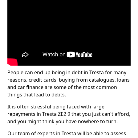
People can end up being in debt in Tresta for many
reasons, credit cards, buying from catalogues, loans
and car finance are some of the most common
things that lead to debts.
It is often stressful being faced with large
repayments in Tresta ZE2 9 that you just can't afford,
and you might think you have nowhere to turn.
Our team of experts in Tresta will be able to assess