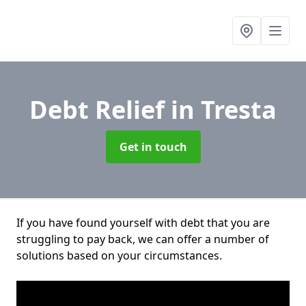
Debt Relief
in Tresta
Get in touch
If you have found yourself with debt that you are
struggling to pay back, we can offer a number of
solutions based on your circumstances.