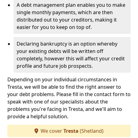
A debt management plan enables you to make
single monthly payments, which are then
distributed out to your creditors, making it
easier for you to keep on top of.
Declaring bankruptcy is an option whereby
your existing debts will be written off
completely, however this will affect your credit
profile and future job prospects.
Depending on your individual circumstances in
Tresta, we will be able to find the right answer to
your debt problems. Please fill in the contact form to
speak with one of our specialists about the
problems you're facing in Tresta, and we'll aim to
provide a helpful solution.
We cover
Tresta
(Shetland)