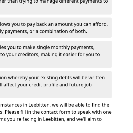
her than trying to manage different payments to
llows you to pay back an amount you can afford,
ly payments, or a combination of both.
es you to make single monthly payments,
to your creditors, making it easier for you to
ion whereby your existing debts will be written
l affect your credit profile and future job
stances in Leebitten, we will be able to find the
 Please fill in the contact form to speak with one
ms you're facing in Leebitten, and we'll aim to