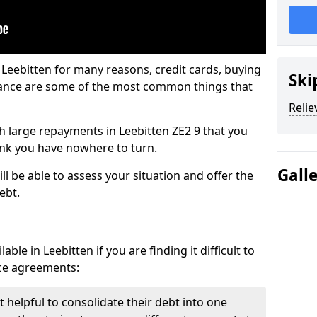
 Leebitten for many reasons, credit cards, buying
Ski
nance are some of the most common things that
Relie
ith large repayments in Leebitten ZE2 9 that you
hink you have nowhere to turn.
Gall
ll be able to assess your situation and offer the
ebt.
ble in Leebitten if you are finding it difficult to
nce agreements:
t helpful to consolidate their debt into one