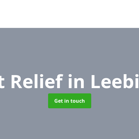
 Relief
in Leeb
Get in touch