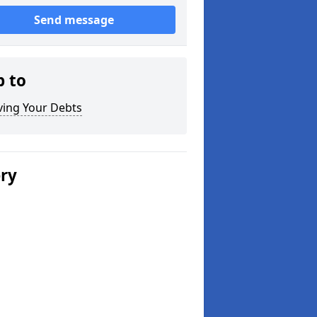
Send message
p to
ving Your Debts
ery