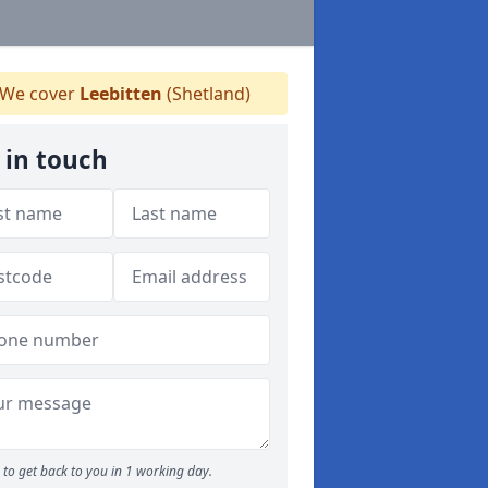
We cover
Leebitten
(Shetland)
 in touch
to get back to you in 1 working day.