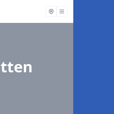
itten