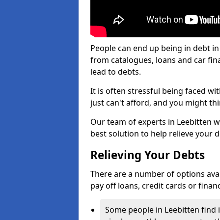
People can end up being in debt in
from catalogues, loans and car fi
lead to debts.
It is often stressful being faced w
just can't afford, and you might t
Our team of experts in Leebitten wi
best solution to help relieve your d
Relieving Your Debts
There are a number of options availa
pay off loans, credit cards or fina
Some people in Leebitten find i