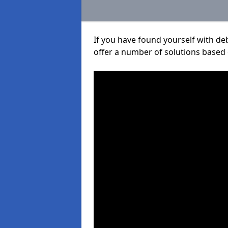
If you have found yourself with de
offer a number of solutions based