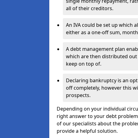
single monthly repayment, rat
all of their creditors.
An IVA could be set up which a
either as a one-off sum, month
A debt management plan enabl
which are then distributed out 
keep on top of.
Declaring bankruptcy is an opt
off completely, however this wil
prospects.
Depending on your individual circum
right answer to your debt problems.
of our specialists about the proble
provide a helpful solution.