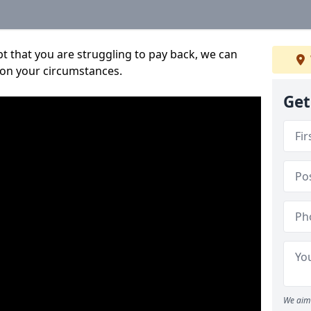
bt that you are struggling to pay back, we can
 on your circumstances.
Get
We aim 