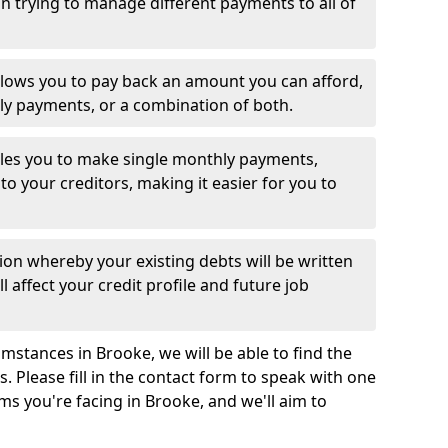
 trying to manage different payments to all of
llows you to pay back an amount you can afford,
ly payments, or a combination of both.
es you to make single monthly payments,
to your creditors, making it easier for you to
ion whereby your existing debts will be written
l affect your credit profile and future job
mstances in Brooke, we will be able to find the
 Please fill in the contact form to speak with one
ms you're facing in Brooke, and we'll aim to