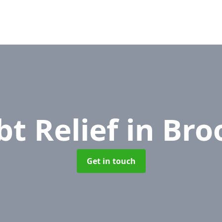
bt Relief
in Bro
Get in touch