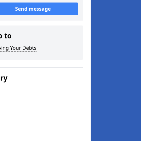
Send message
p to
ving Your Debts
ery