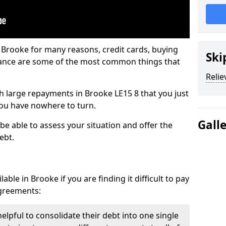
 Brooke for many reasons, credit cards, buying
Ski
nance are some of the most common things that
Relie
ith large repayments in Brooke LE15 8 that you just
you have nowhere to turn.
Gall
be able to assess your situation and offer the
ebt.
ble in Brooke if you are finding it difficult to pay
agreements:
elpful to consolidate their debt into one single