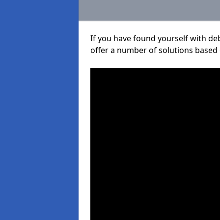
If you have found yourself with de
offer a number of solutions based