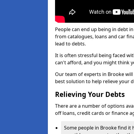
People can end up being in debt in
from catalogues, loans and car fi
lead to debts.
It is often stressful being faced w
can't afford, and you might think 
Our team of experts in Brooke will 
best solution to help relieve your d
Relieving Your Debts
There are a number of options availa
off loans, credit cards or finance 
Some people in Brooke find it h