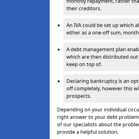
monthly repayment, rather than
their creditors.
An IVA could be set up which a
either as a one-off sum, month
A debt management plan enabl
which are then distributed out 
keep on top of.
Declaring bankruptcy is an opt
off completely, however this wil
prospects.
Depending on your individual circu
right answer to your debt problems.
of our specialists about the proble
provide a helpful solution.