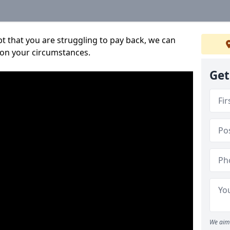
bt that you are struggling to pay back, we can
 on your circumstances.
Get
We aim 