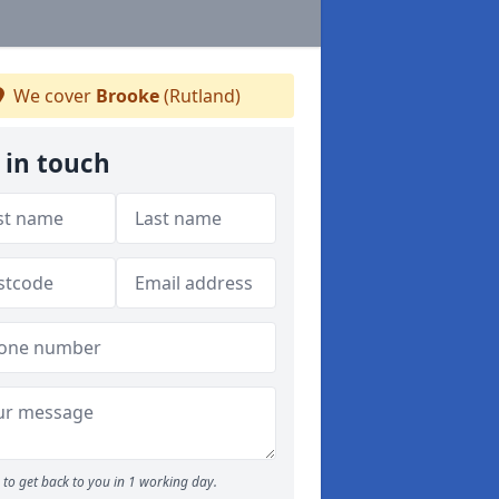
We cover
Brooke
(Rutland)
 in touch
to get back to you in 1 working day.