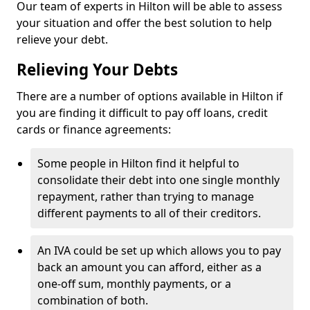
Our team of experts in Hilton will be able to assess
your situation and offer the best solution to help
relieve your debt.
Relieving Your Debts
There are a number of options available in Hilton if
you are finding it difficult to pay off loans, credit
cards or finance agreements:
Some people in Hilton find it helpful to
consolidate their debt into one single monthly
repayment, rather than trying to manage
different payments to all of their creditors.
An IVA could be set up which allows you to pay
back an amount you can afford, either as a
one-off sum, monthly payments, or a
combination of both.