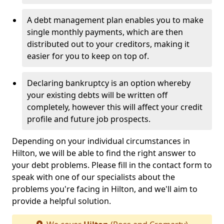
A debt management plan enables you to make
single monthly payments, which are then
distributed out to your creditors, making it
easier for you to keep on top of.
Declaring bankruptcy is an option whereby
your existing debts will be written off
completely, however this will affect your credit
profile and future job prospects.
Depending on your individual circumstances in
Hilton, we will be able to find the right answer to
your debt problems. Please fill in the contact form to
speak with one of our specialists about the
problems you're facing in Hilton, and we'll aim to
provide a helpful solution.