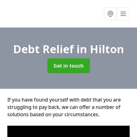
Debt Relief
in Hilton
Get in touch
If you have found yourself with debt that you are
struggling to pay back, we can offer a number of
solutions based on your circumstances.