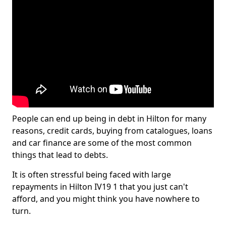
People can end up being in debt in Hilton for many
reasons, credit cards, buying from catalogues, loans
and car finance are some of the most common
things that lead to debts.
It is often stressful being faced with large
repayments in Hilton IV19 1 that you just can't
afford, and you might think you have nowhere to
turn.