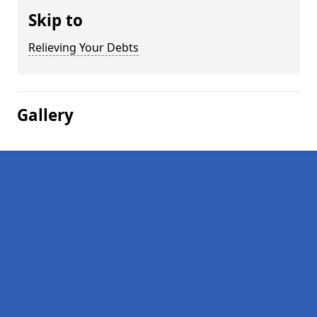
Skip to
Relieving Your Debts
Gallery