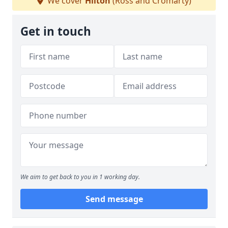
We cover
Hilton
(Ross and Cromarty)
Get in touch
We aim to get back to you in 1 working day.
Send message