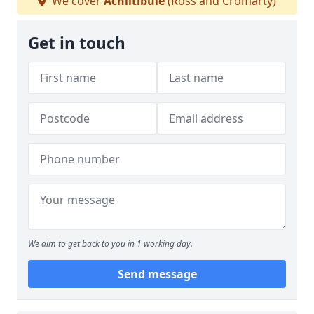
We cover
Achiltibuie
(Ross and Cromarty)
Get in touch
We aim to get back to you in 1 working day.
Send message