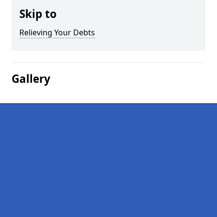
Skip to
Relieving Your Debts
Gallery