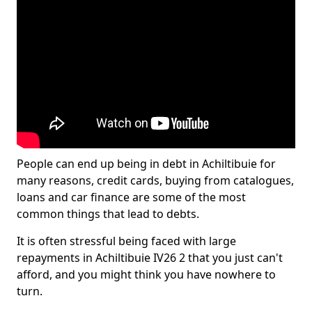
People can end up being in debt in Achiltibuie for
many reasons, credit cards, buying from catalogues,
loans and car finance are some of the most
common things that lead to debts.
It is often stressful being faced with large
repayments in Achiltibuie IV26 2 that you just can't
afford, and you might think you have nowhere to
turn.