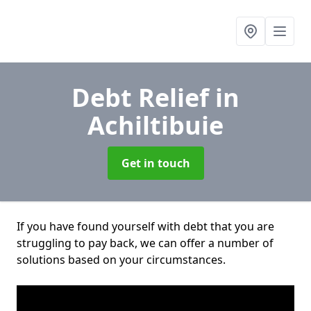
Debt Relief
in
Achiltibuie
Get in touch
If you have found yourself with debt that you are
struggling to pay back, we can offer a number of
solutions based on your circumstances.