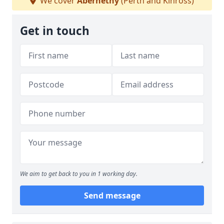
We cover
Abernethy
(Perth and Kinross)
Get in touch
We aim to get back to you in 1 working day.
Send message