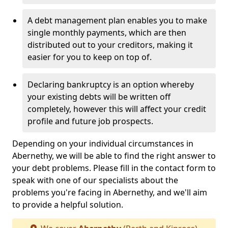
A debt management plan enables you to make
single monthly payments, which are then
distributed out to your creditors, making it
easier for you to keep on top of.
Declaring bankruptcy is an option whereby
your existing debts will be written off
completely, however this will affect your credit
profile and future job prospects.
Depending on your individual circumstances in
Abernethy, we will be able to find the right answer to
your debt problems. Please fill in the contact form to
speak with one of our specialists about the
problems you're facing in Abernethy, and we'll aim
to provide a helpful solution.