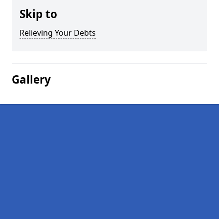
Skip to
Relieving Your Debts
Gallery