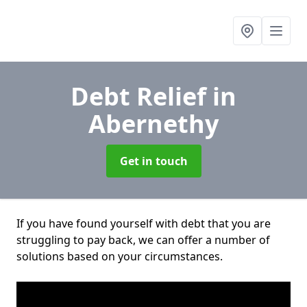
Debt Relief
in
Abernethy
Get in touch
If you have found yourself with debt that you are
struggling to pay back, we can offer a number of
solutions based on your circumstances.