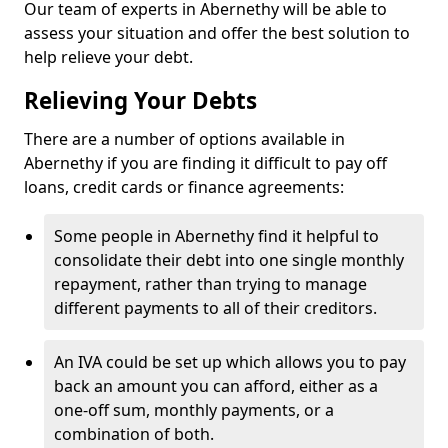
Our team of experts in Abernethy will be able to
assess your situation and offer the best solution to
help relieve your debt.
Relieving Your Debts
There are a number of options available in
Abernethy if you are finding it difficult to pay off
loans, credit cards or finance agreements:
Some people in Abernethy find it helpful to
consolidate their debt into one single monthly
repayment, rather than trying to manage
different payments to all of their creditors.
An IVA could be set up which allows you to pay
back an amount you can afford, either as a
one-off sum, monthly payments, or a
combination of both.