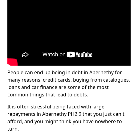
People can end up being in debt in Abernethy for
many reasons, credit cards, buying from catalogues,
loans and car finance are some of the most
common things that lead to debts.
It is often stressful being faced with large
repayments in Abernethy PH2 9 that you just can't
afford, and you might think you have nowhere to
turn.