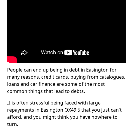
People can end up being in debt in Easington for
many reasons, credit cards, buying from catalogues,
loans and car finance are some of the most
common things that lead to debts.
It is often stressful being faced with large
repayments in Easington OX49 5 that you just can't
afford, and you might think you have nowhere to
turn.