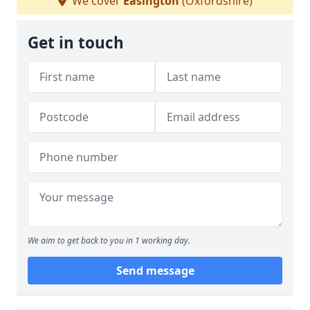
We cover
Easington
(Oxfordshire)
Get in touch
We aim to get back to you in 1 working day.
Send message