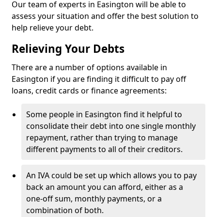
Our team of experts in Easington will be able to
assess your situation and offer the best solution to
help relieve your debt.
Relieving Your Debts
There are a number of options available in
Easington if you are finding it difficult to pay off
loans, credit cards or finance agreements:
Some people in Easington find it helpful to
consolidate their debt into one single monthly
repayment, rather than trying to manage
different payments to all of their creditors.
An IVA could be set up which allows you to pay
back an amount you can afford, either as a
one-off sum, monthly payments, or a
combination of both.