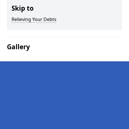
Skip to
Relieving Your Debts
Gallery