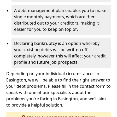
A debt management plan enables you to make
single monthly payments, which are then
distributed out to your creditors, making it
easier for you to keep on top of.
Declaring bankruptcy is an option whereby
your existing debts will be written off
completely, however this will affect your credit
profile and future job prospects.
Depending on your individual circumstances in
Easington, we will be able to find the right answer to
your debt problems. Please fill in the contact form to
speak with one of our specialists about the
problems you're facing in Easington, and we'll aim
to provide a helpful solution.