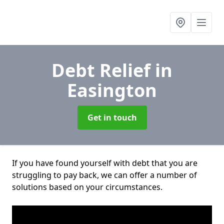
Debt Relief
in
Easington
Get in touch
If you have found yourself with debt that you are
struggling to pay back, we can offer a number of
solutions based on your circumstances.