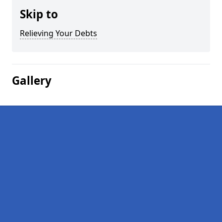
Skip to
Relieving Your Debts
Gallery