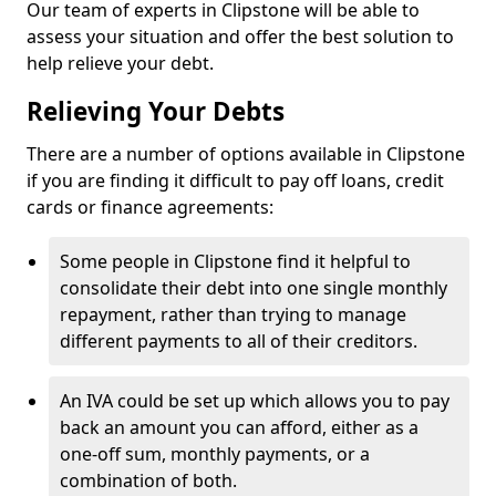
Our team of experts in Clipstone will be able to
assess your situation and offer the best solution to
help relieve your debt.
Relieving Your Debts
There are a number of options available in Clipstone
if you are finding it difficult to pay off loans, credit
cards or finance agreements:
Some people in Clipstone find it helpful to
consolidate their debt into one single monthly
repayment, rather than trying to manage
different payments to all of their creditors.
An IVA could be set up which allows you to pay
back an amount you can afford, either as a
one-off sum, monthly payments, or a
combination of both.