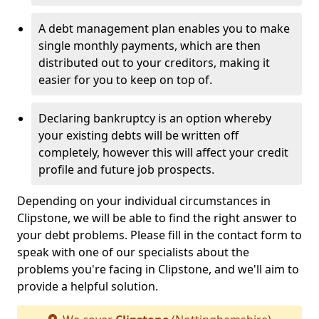
A debt management plan enables you to make
single monthly payments, which are then
distributed out to your creditors, making it
easier for you to keep on top of.
Declaring bankruptcy is an option whereby
your existing debts will be written off
completely, however this will affect your credit
profile and future job prospects.
Depending on your individual circumstances in
Clipstone, we will be able to find the right answer to
your debt problems. Please fill in the contact form to
speak with one of our specialists about the
problems you're facing in Clipstone, and we'll aim to
provide a helpful solution.