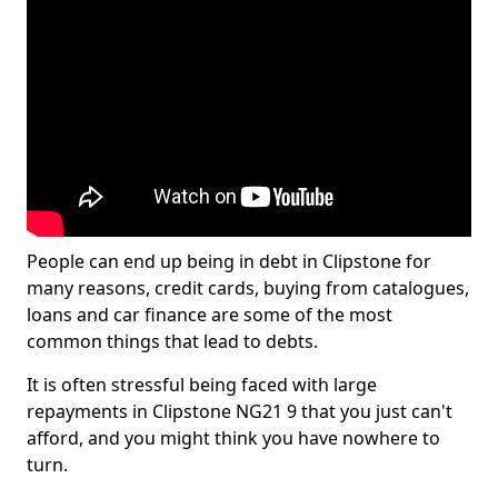
People can end up being in debt in Clipstone for
many reasons, credit cards, buying from catalogues,
loans and car finance are some of the most
common things that lead to debts.
It is often stressful being faced with large
repayments in Clipstone NG21 9 that you just can't
afford, and you might think you have nowhere to
turn.