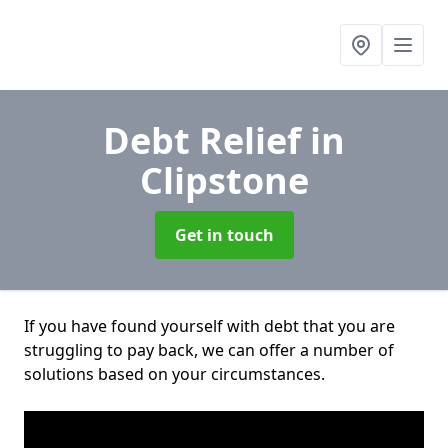
Debt Relief
in
Clipstone
Get in touch
If you have found yourself with debt that you are
struggling to pay back, we can offer a number of
solutions based on your circumstances.