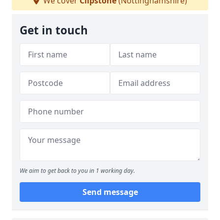
We cover
Clipstone
(Nottinghamshire)
Get in touch
We aim to get back to you in 1 working day.
Send message