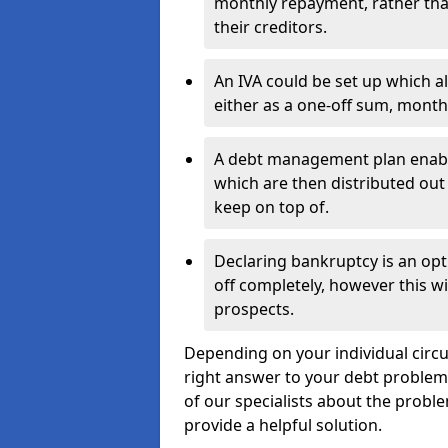
monthly repayment, rather than
their creditors.
An IVA could be set up which a
either as a one-off sum, month
A debt management plan enabl
which are then distributed out 
keep on top of.
Declaring bankruptcy is an opt
off completely, however this wil
prospects.
Depending on your individual circum
right answer to your debt problems.
of our specialists about the proble
provide a helpful solution.