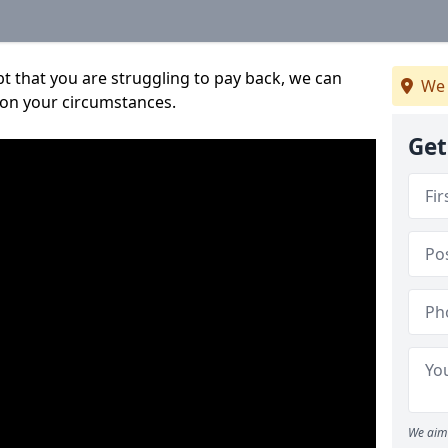
bt that you are struggling to pay back, we can
We 
 on your circumstances.
Get
We aim 