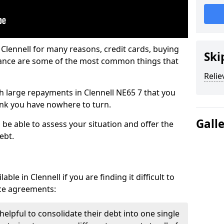
 Clennell for many reasons, credit cards, buying
Ski
nance are some of the most common things that
Relie
ith large repayments in Clennell NE65 7 that you
hink you have nowhere to turn.
Gall
l be able to assess your situation and offer the
ebt.
le in Clennell if you are finding it difficult to
nce agreements:
 helpful to consolidate their debt into one single