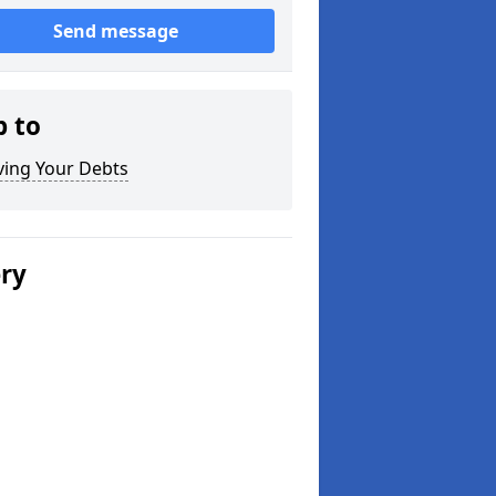
Send message
p to
ving Your Debts
ery