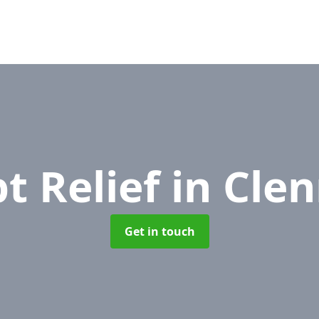
t Relief
in Clen
Get in touch