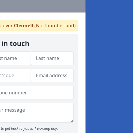
cover
Clennell
(Northumberland)
 in touch
to get back to you in 1 working day.