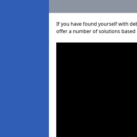
If you have found yourself with de
offer a number of solutions based