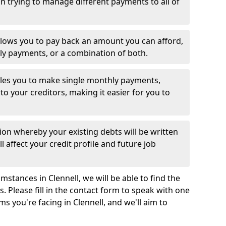
 trying to manage different payments to all of
llows you to pay back an amount you can afford,
ly payments, or a combination of both.
es you to make single monthly payments,
to your creditors, making it easier for you to
ion whereby your existing debts will be written
l affect your credit profile and future job
stances in Clennell, we will be able to find the
 Please fill in the contact form to speak with one
ms you're facing in Clennell, and we'll aim to