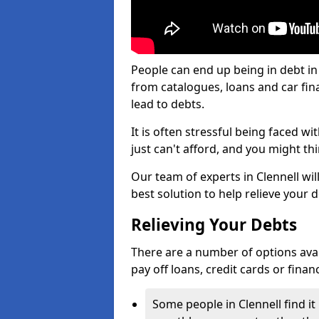
People can end up being in debt in
from catalogues, loans and car fi
lead to debts.
It is often stressful being faced w
just can't afford, and you might t
Our team of experts in Clennell wil
best solution to help relieve your d
Relieving Your Debts
There are a number of options availab
pay off loans, credit cards or fina
Some people in Clennell find it