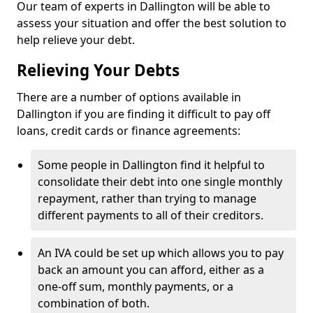
Our team of experts in Dallington will be able to
assess your situation and offer the best solution to
help relieve your debt.
Relieving Your Debts
There are a number of options available in
Dallington if you are finding it difficult to pay off
loans, credit cards or finance agreements:
Some people in Dallington find it helpful to
consolidate their debt into one single monthly
repayment, rather than trying to manage
different payments to all of their creditors.
An IVA could be set up which allows you to pay
back an amount you can afford, either as a
one-off sum, monthly payments, or a
combination of both.