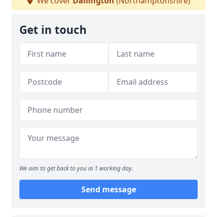
We cover
Dallington
(Northamptonshire)
Get in touch
We aim to get back to you in 1 working day.
Send message