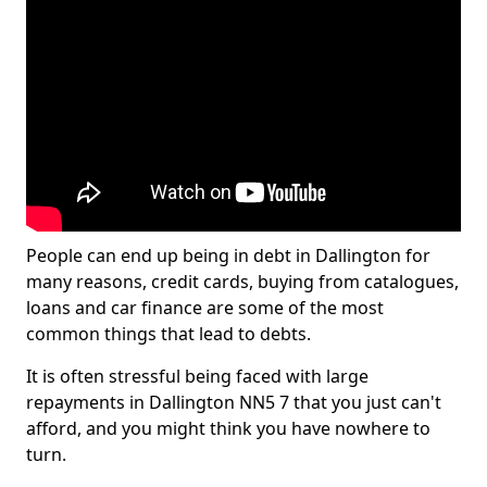
People can end up being in debt in Dallington for
many reasons, credit cards, buying from catalogues,
loans and car finance are some of the most
common things that lead to debts.
It is often stressful being faced with large
repayments in Dallington NN5 7 that you just can't
afford, and you might think you have nowhere to
turn.