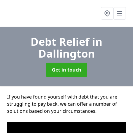
Debt Relief
in
Dallington
Get in touch
If you have found yourself with debt that you are
struggling to pay back, we can offer a number of
solutions based on your circumstances.