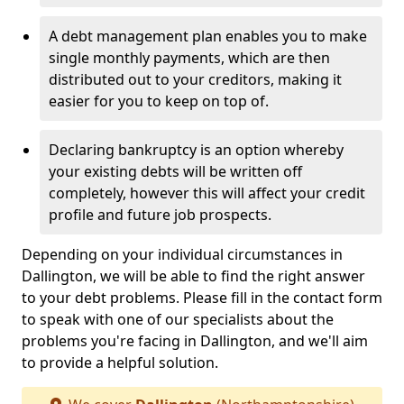
A debt management plan enables you to make
single monthly payments, which are then
distributed out to your creditors, making it
easier for you to keep on top of.
Declaring bankruptcy is an option whereby
your existing debts will be written off
completely, however this will affect your credit
profile and future job prospects.
Depending on your individual circumstances in
Dallington, we will be able to find the right answer
to your debt problems. Please fill in the contact form
to speak with one of our specialists about the
problems you're facing in Dallington, and we'll aim
to provide a helpful solution.