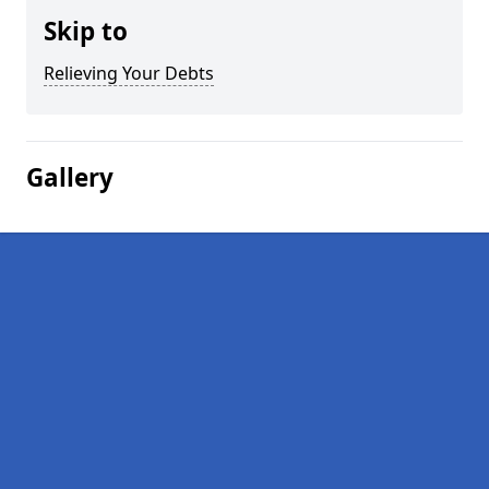
Skip to
Relieving Your Debts
Gallery