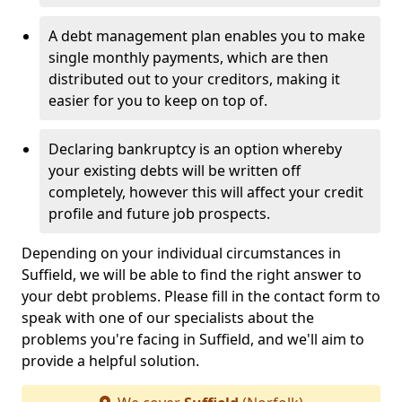
A debt management plan enables you to make
single monthly payments, which are then
distributed out to your creditors, making it
easier for you to keep on top of.
Declaring bankruptcy is an option whereby
your existing debts will be written off
completely, however this will affect your credit
profile and future job prospects.
Depending on your individual circumstances in
Suffield, we will be able to find the right answer to
your debt problems. Please fill in the contact form to
speak with one of our specialists about the
problems you're facing in Suffield, and we'll aim to
provide a helpful solution.