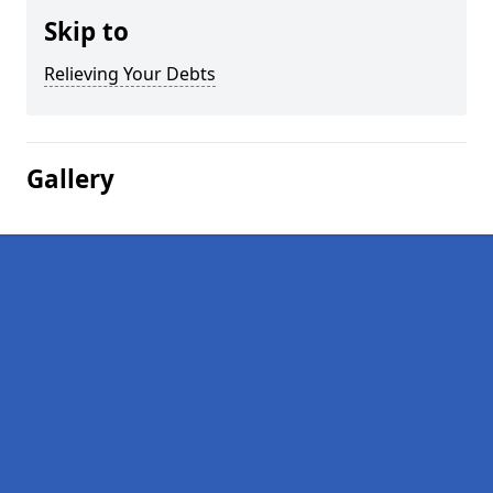
Skip to
Relieving Your Debts
Gallery