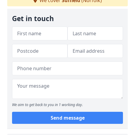
We cover
Suffield
(Norfolk)
Get in touch
We aim to get back to you in 1 working day.
Send message