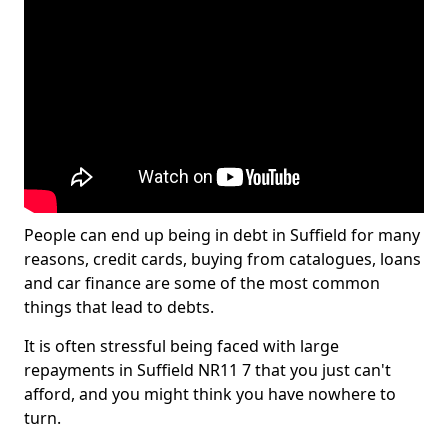
People can end up being in debt in Suffield for many
reasons, credit cards, buying from catalogues, loans
and car finance are some of the most common
things that lead to debts.
It is often stressful being faced with large
repayments in Suffield NR11 7 that you just can't
afford, and you might think you have nowhere to
turn.