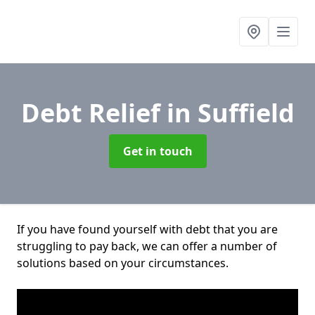
Debt Relief
in Suffield
Get in touch
If you have found yourself with debt that you are
struggling to pay back, we can offer a number of
solutions based on your circumstances.