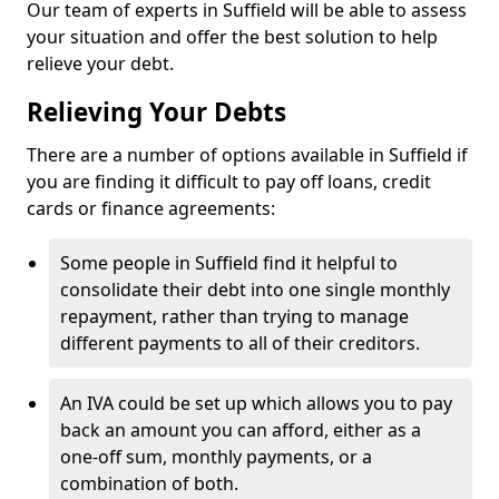
Our team of experts in Suffield will be able to assess
your situation and offer the best solution to help
relieve your debt.
Relieving Your Debts
There are a number of options available in Suffield if
you are finding it difficult to pay off loans, credit
cards or finance agreements:
Some people in Suffield find it helpful to
consolidate their debt into one single monthly
repayment, rather than trying to manage
different payments to all of their creditors.
An IVA could be set up which allows you to pay
back an amount you can afford, either as a
one-off sum, monthly payments, or a
combination of both.