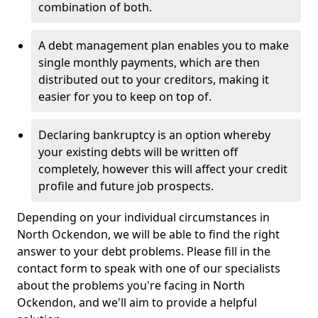
combination of both.
A debt management plan enables you to make
single monthly payments, which are then
distributed out to your creditors, making it
easier for you to keep on top of.
Declaring bankruptcy is an option whereby
your existing debts will be written off
completely, however this will affect your credit
profile and future job prospects.
Depending on your individual circumstances in
North Ockendon, we will be able to find the right
answer to your debt problems. Please fill in the
contact form to speak with one of our specialists
about the problems you're facing in North
Ockendon, and we'll aim to provide a helpful