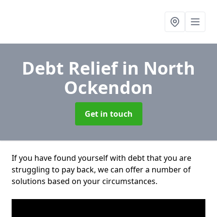
Debt Relief
in North
Ockendon
Get in touch
If you have found yourself with debt that you are
struggling to pay back, we can offer a number of
solutions based on your circumstances.