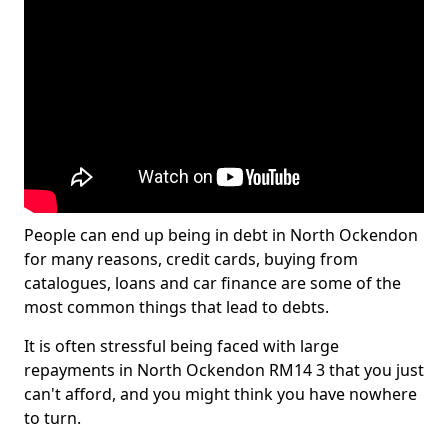
People can end up being in debt in North Ockendon
for many reasons, credit cards, buying from
catalogues, loans and car finance are some of the
most common things that lead to debts.
It is often stressful being faced with large
repayments in North Ockendon RM14 3 that you just
can't afford, and you might think you have nowhere
to turn.