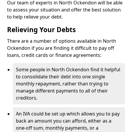
Our team of experts in North Ockendon will be able
to assess your situation and offer the best solution
to help relieve your debt.
Relieving Your Debts
There are a number of options available in North
Ockendon if you are finding it difficult to pay off
loans, credit cards or finance agreements:
Some people in North Ockendon find it helpful
to consolidate their debt into one single
monthly repayment, rather than trying to
manage different payments to all of their
creditors.
An IVA could be set up which allows you to pay
back an amount you can afford, either as a
one-off sum, monthly payments, or a