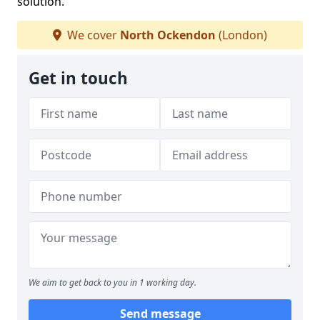
solution.
We cover
North Ockendon
(London)
Get in touch
We aim to get back to you in 1 working day.
Send message