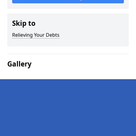
Skip to
Relieving Your Debts
Gallery