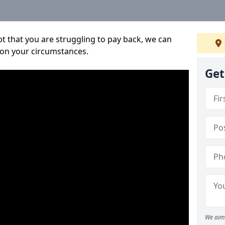
bt that you are struggling to pay back, we can
 on your circumstances.
Get
We aim 