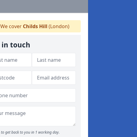
We cover
Childs Hill
(London)
 in touch
to get back to you in 1 working day.