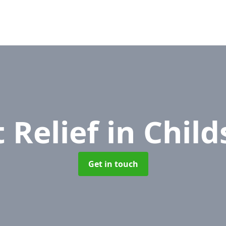
 Relief
in Child
Get in touch