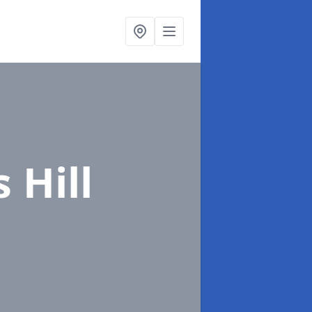
s Hill