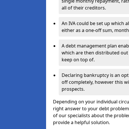
single monthly repayment, rat
all of their creditors.
An IVA could be set up which a
either as a one-off sum, month
A debt management plan enabl
which are then distributed out 
keep on top of.
Declaring bankruptcy is an opt
off completely, however this wil
prospects.
Depending on your individual circum
right answer to your debt problems.
of our specialists about the problem
provide a helpful solution.