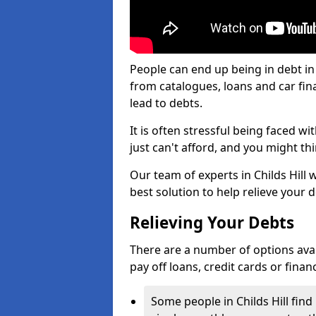
People can end up being in debt in 
from catalogues, loans and car fi
lead to debts.
It is often stressful being faced w
just can't afford, and you might t
Our team of experts in Childs Hill w
best solution to help relieve your d
Relieving Your Debts
There are a number of options availab
pay off loans, credit cards or fina
Some people in Childs Hill find 