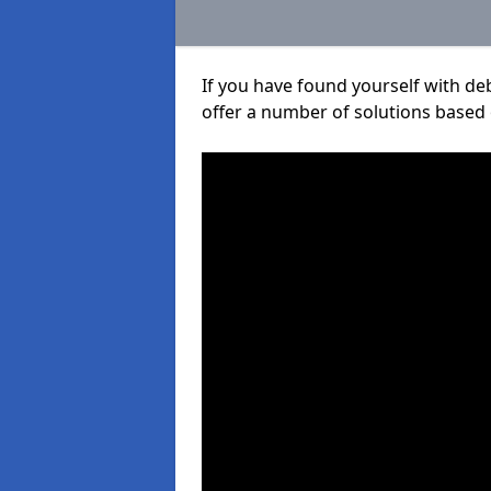
If you have found yourself with de
offer a number of solutions based