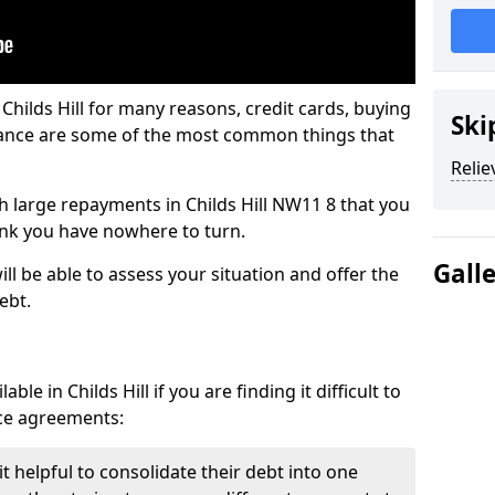
Childs Hill for many reasons, credit cards, buying
Ski
nance are some of the most common things that
Relie
ith large repayments in Childs Hill NW11 8 that you
hink you have nowhere to turn.
Gall
ill be able to assess your situation and offer the
ebt.
le in Childs Hill if you are finding it difficult to
nce agreements:
it helpful to consolidate their debt into one