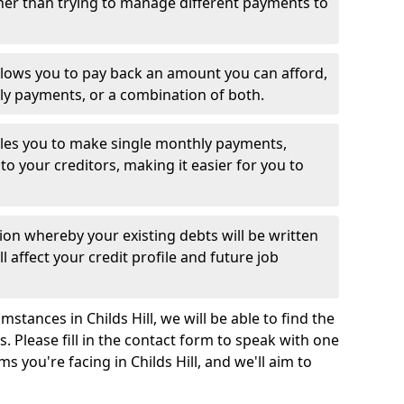
her than trying to manage different payments to
llows you to pay back an amount you can afford,
ly payments, or a combination of both.
es you to make single monthly payments,
to your creditors, making it easier for you to
ion whereby your existing debts will be written
l affect your credit profile and future job
stances in Childs Hill, we will be able to find the
 Please fill in the contact form to speak with one
s you're facing in Childs Hill, and we'll aim to