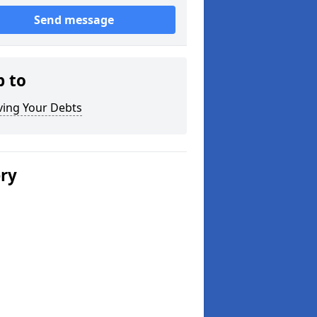
Send message
p to
ving Your Debts
ery