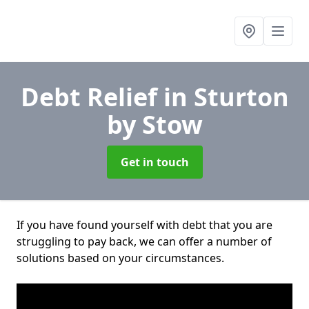
Debt Relief
in Sturton
by Stow
Get in touch
If you have found yourself with debt that you are
struggling to pay back, we can offer a number of
solutions based on your circumstances.