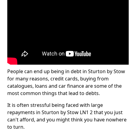
People can end up being in debt in Sturton by Stow
for many reasons, credit cards, buying from
catalogues, loans and car finance are some of the
most common things that lead to debts.
It is often stressful being faced with large
repayments in Sturton by Stow LN1 2 that you just
can't afford, and you might think you have nowhere
to turn.