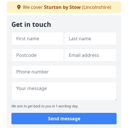
We cover
Sturton by Stow
(Lincolnshire)
Get in touch
We aim to get back to you in 1 working day.
Send message