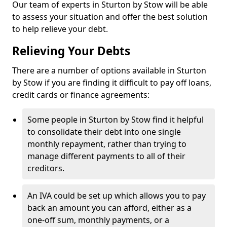
Our team of experts in Sturton by Stow will be able
to assess your situation and offer the best solution
to help relieve your debt.
Relieving Your Debts
There are a number of options available in Sturton
by Stow if you are finding it difficult to pay off loans,
credit cards or finance agreements:
Some people in Sturton by Stow find it helpful
to consolidate their debt into one single
monthly repayment, rather than trying to
manage different payments to all of their
creditors.
An IVA could be set up which allows you to pay
back an amount you can afford, either as a
one-off sum, monthly payments, or a