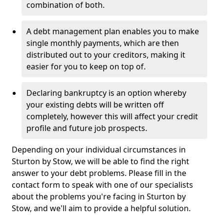
combination of both.
A debt management plan enables you to make
single monthly payments, which are then
distributed out to your creditors, making it
easier for you to keep on top of.
Declaring bankruptcy is an option whereby
your existing debts will be written off
completely, however this will affect your credit
profile and future job prospects.
Depending on your individual circumstances in
Sturton by Stow, we will be able to find the right
answer to your debt problems. Please fill in the
contact form to speak with one of our specialists
about the problems you're facing in Sturton by
Stow, and we'll aim to provide a helpful solution.