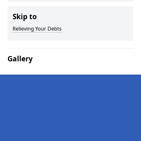
Skip to
Relieving Your Debts
Gallery