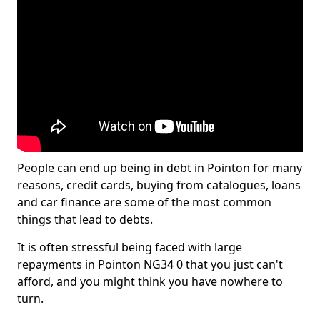
People can end up being in debt in Pointon for many
reasons, credit cards, buying from catalogues, loans
and car finance are some of the most common
things that lead to debts.
It is often stressful being faced with large
repayments in Pointon NG34 0 that you just can't
afford, and you might think you have nowhere to
turn.