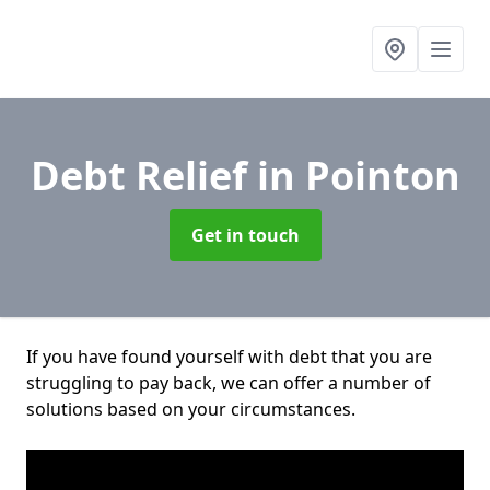
Debt Relief
in Pointon
Get in touch
If you have found yourself with debt that you are
struggling to pay back, we can offer a number of
solutions based on your circumstances.