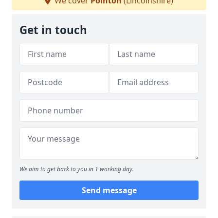
We cover
Pointon
(Lincolnshire)
Get in touch
We aim to get back to you in 1 working day.
Send message