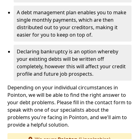
A debt management plan enables you to make
single monthly payments, which are then
distributed out to your creditors, making it
easier for you to keep on top of.
Declaring bankruptcy is an option whereby
your existing debts will be written off
completely, however this will affect your credit
profile and future job prospects.
Depending on your individual circumstances in
Pointon, we will be able to find the right answer to
your debt problems. Please fill in the contact form to
speak with one of our specialists about the
problems you're facing in Pointon, and we'll aim to
provide a helpful solution.