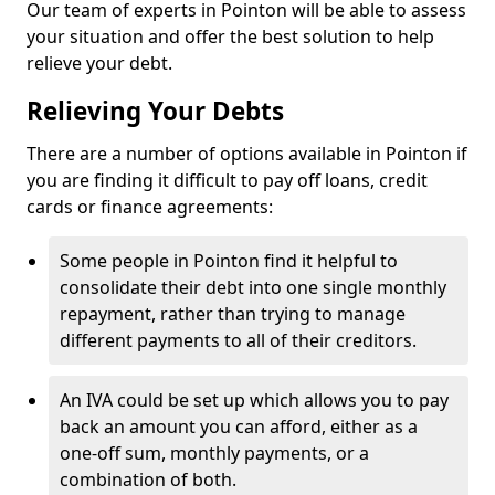
Our team of experts in Pointon will be able to assess
your situation and offer the best solution to help
relieve your debt.
Relieving Your Debts
There are a number of options available in Pointon if
you are finding it difficult to pay off loans, credit
cards or finance agreements:
Some people in Pointon find it helpful to
consolidate their debt into one single monthly
repayment, rather than trying to manage
different payments to all of their creditors.
An IVA could be set up which allows you to pay
back an amount you can afford, either as a
one-off sum, monthly payments, or a
combination of both.