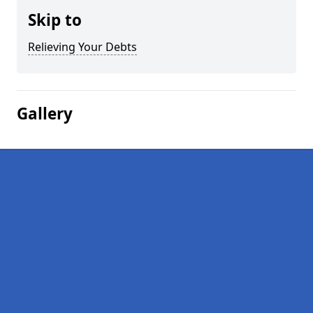
Skip to
Relieving Your Debts
Gallery