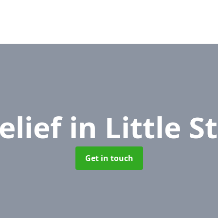
elief
in Little 
Get in touch