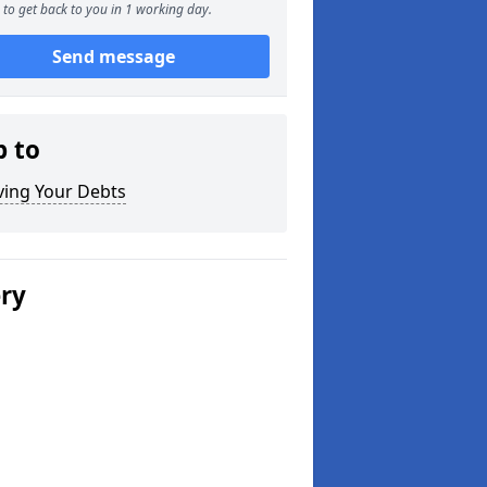
to get back to you in 1 working day.
Send message
p to
ving Your Debts
ery