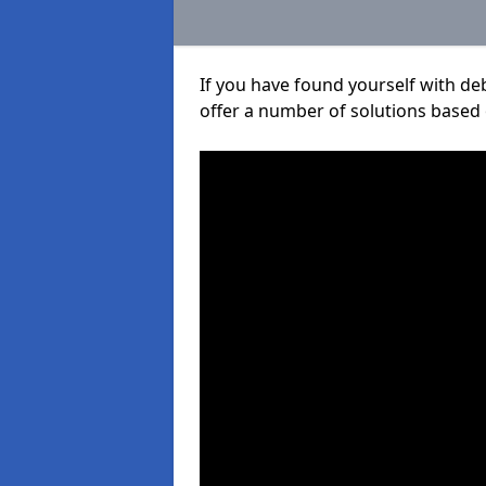
If you have found yourself with de
offer a number of solutions based