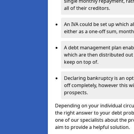
single monthly repayment, rat
all of their creditors.
An IVA could be set up which a
either as a one-off sum, month
A debt management plan enabl
which are then distributed out 
keep on top of.
Declaring bankruptcy is an opt
off completely, however this wil
prospects.
Depending on your individual circum
the right answer to your debt probl
one of our specialists about the pr
aim to provide a helpful solution.