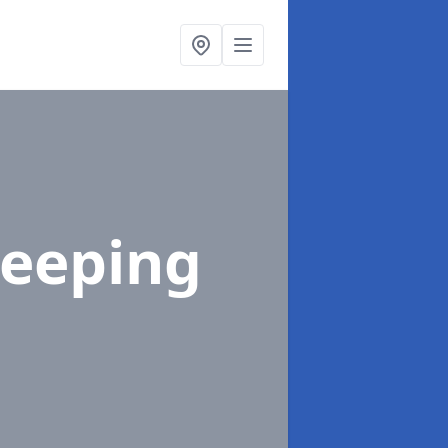
Steeping