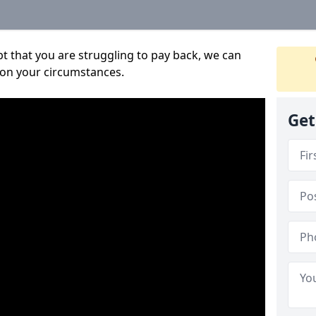
bt that you are struggling to pay back, we can
 on your circumstances.
Get