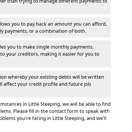
her than trying to manage different payments to
llows you to pay back an amount you can afford,
ly payments, or a combination of both.
es you to make single monthly payments,
to your creditors, making it easier for you to
ion whereby your existing debts will be written
l affect your credit profile and future job
stances in Little Steeping, we will be able to find
ems. Please fill in the contact form to speak with
oblems you're facing in Little Steeping, and we'll