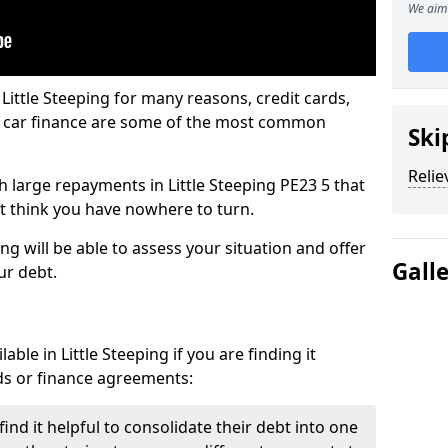
We aim 
Little Steeping for many reasons, credit cards,
d car finance are some of the most common
Ski
Relie
th large repayments in Little Steeping PE23 5 that
ht think you have nowhere to turn.
ng will be able to assess your situation and offer
Gall
ur debt.
ble in Little Steeping if you are finding it
ards or finance agreements:
ind it helpful to consolidate their debt into one