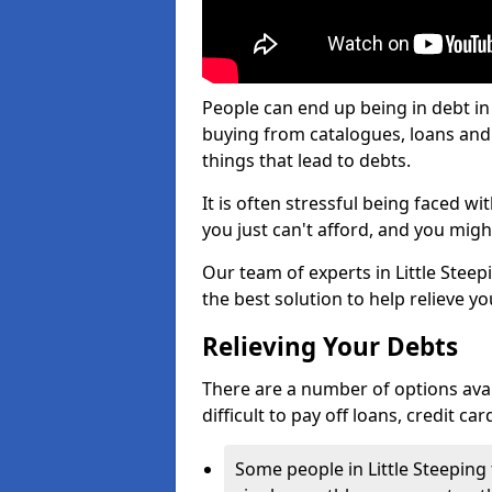
People can end up being in debt in 
buying from catalogues, loans an
things that lead to debts.
It is often stressful being faced wi
you just can't afford, and you mig
Our team of experts in Little Steepi
the best solution to help relieve yo
Relieving Your Debts
There are a number of options availa
difficult to pay off loans, credit c
Some people in Little Steeping f