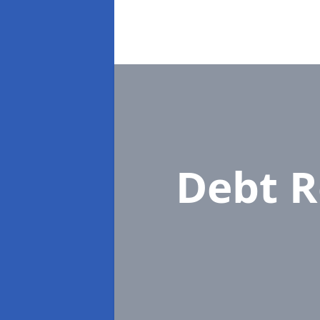
Debt R