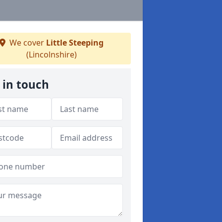
We cover
Little Steeping
(Lincolnshire)
 in touch