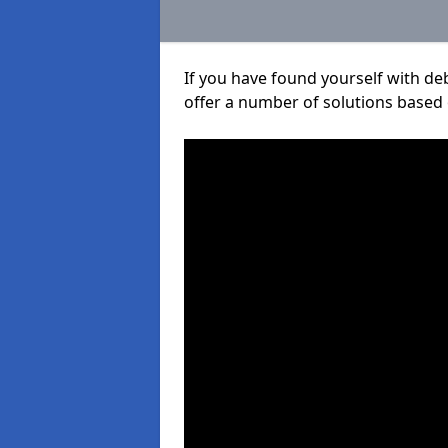
If you have found yourself with de
offer a number of solutions based