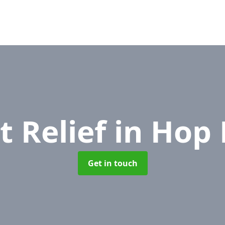
t Relief
in Hop 
Get in touch