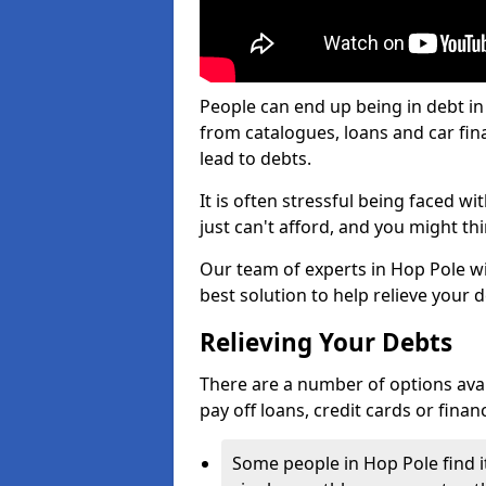
People can end up being in debt in
from catalogues, loans and car fi
lead to debts.
It is often stressful being faced w
just can't afford, and you might t
Our team of experts in Hop Pole wil
best solution to help relieve your d
Relieving Your Debts
There are a number of options availa
pay off loans, credit cards or fina
Some people in Hop Pole find it