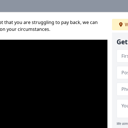
bt that you are struggling to pay back, we can
W
 on your circumstances.
Get
We aim 