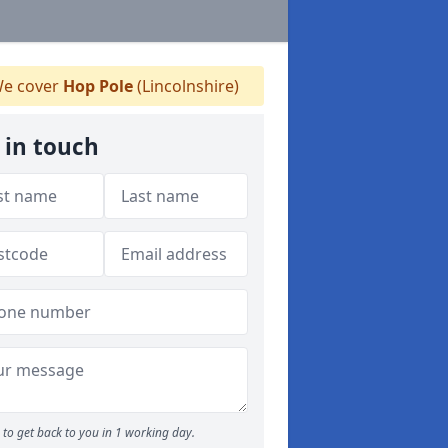
e cover
Hop Pole
(Lincolnshire)
 in touch
to get back to you in 1 working day.