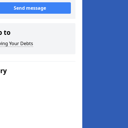
Send message
p to
ving Your Debts
ery