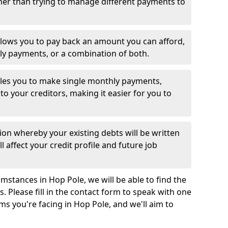
her than trying to manage different payments to
llows you to pay back an amount you can afford,
ly payments, or a combination of both.
es you to make single monthly payments,
to your creditors, making it easier for you to
ion whereby your existing debts will be written
l affect your credit profile and future job
mstances in Hop Pole, we will be able to find the
 Please fill in the contact form to speak with one
ms you're facing in Hop Pole, and we'll aim to