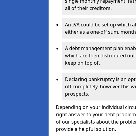
single monthly repayment, rat
all of their creditors.
An IVA could be set up which a
either as a one-off sum, month
A debt management plan enabl
which are then distributed out 
keep on top of.
Declaring bankruptcy is an opt
off completely, however this wil
prospects.
Depending on your individual circu
right answer to your debt problems.
of our specialists about the proble
provide a helpful solution.