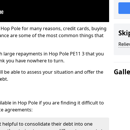
 Hop Pole for many reasons, credit cards, buying
Ski
nance are some of the most common things that
Relie
ith large repayments in Hop Pole PE11 3 that you
hink you have nowhere to turn.
Gall
l be able to assess your situation and offer the
ebt.
ble in Hop Pole if you are finding it difficult to
nce agreements:
 helpful to consolidate their debt into one