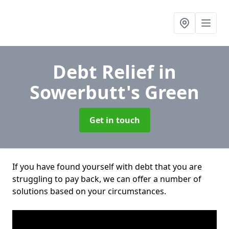
Debt Relief
in
Sowerbutt's Green
Get in touch
If you have found yourself with debt that you are
struggling to pay back, we can offer a number of
solutions based on your circumstances.