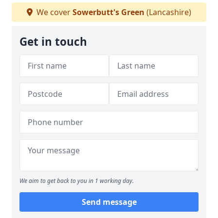
We cover
Sowerbutt's Green
(Lancashire)
Get in touch
We aim to get back to you in 1 working day.
Send message