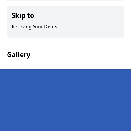
Skip to
Relieving Your Debts
Gallery