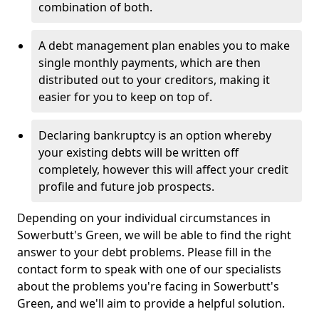
combination of both.
A debt management plan enables you to make
single monthly payments, which are then
distributed out to your creditors, making it
easier for you to keep on top of.
Declaring bankruptcy is an option whereby
your existing debts will be written off
completely, however this will affect your credit
profile and future job prospects.
Depending on your individual circumstances in
Sowerbutt's Green, we will be able to find the right
answer to your debt problems. Please fill in the
contact form to speak with one of our specialists
about the problems you're facing in Sowerbutt's
Green, and we'll aim to provide a helpful solution.