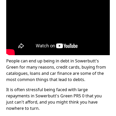
People can end up being in debt in Sowerbutt's
Green for many reasons, credit cards, buying from
catalogues, loans and car finance are some of the
most common things that lead to debts.
It is often stressful being faced with large
repayments in Sowerbutt's Green PR5 0 that you
just can't afford, and you might think you have
nowhere to turn.