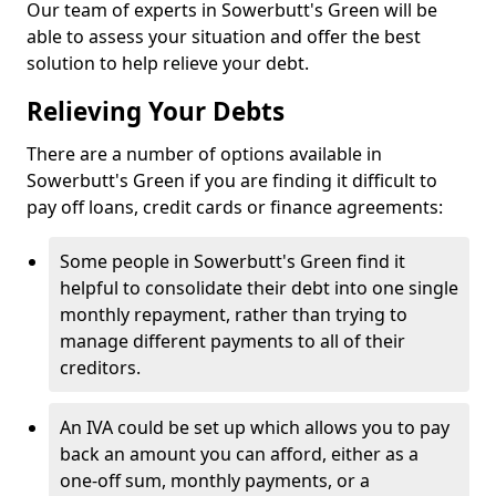
Our team of experts in Sowerbutt's Green will be
able to assess your situation and offer the best
solution to help relieve your debt.
Relieving Your Debts
There are a number of options available in
Sowerbutt's Green if you are finding it difficult to
pay off loans, credit cards or finance agreements:
Some people in Sowerbutt's Green find it
helpful to consolidate their debt into one single
monthly repayment, rather than trying to
manage different payments to all of their
creditors.
An IVA could be set up which allows you to pay
back an amount you can afford, either as a
one-off sum, monthly payments, or a