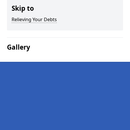
Skip to
Relieving Your Debts
Gallery