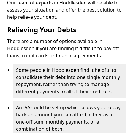
Our team of experts in Hoddlesden will be able to
assess your situation and offer the best solution to
help relieve your debt.
Relieving Your Debts
There are a number of options available in
Hoddlesden if you are finding it difficult to pay off
loans, credit cards or finance agreements:
Some people in Hoddlesden find it helpful to
consolidate their debt into one single monthly
repayment, rather than trying to manage
different payments to all of their creditors.
An IVA could be set up which allows you to pay
back an amount you can afford, either as a
one-off sum, monthly payments, or a
combination of both.