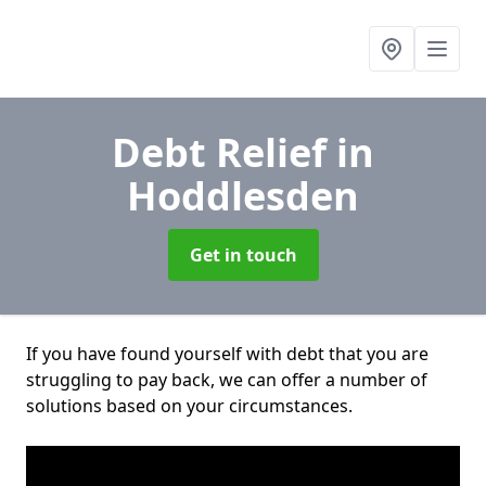
Debt Relief
in
Hoddlesden
Get in touch
If you have found yourself with debt that you are
struggling to pay back, we can offer a number of
solutions based on your circumstances.