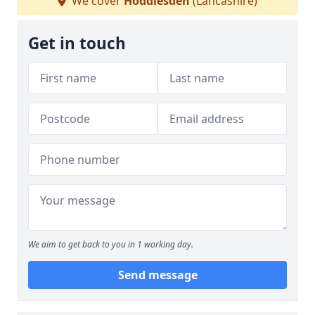
We cover
Hoddlesden
(Lancashire)
Get in touch
We aim to get back to you in 1 working day.
Send message