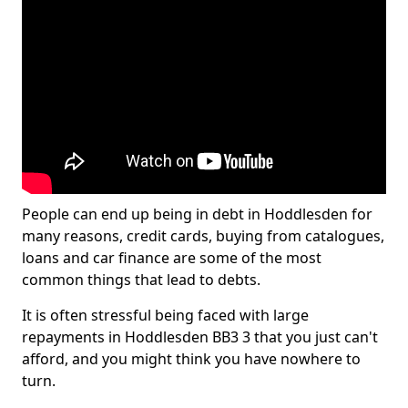
People can end up being in debt in Hoddlesden for
many reasons, credit cards, buying from catalogues,
loans and car finance are some of the most
common things that lead to debts.
It is often stressful being faced with large
repayments in Hoddlesden BB3 3 that you just can't
afford, and you might think you have nowhere to
turn.