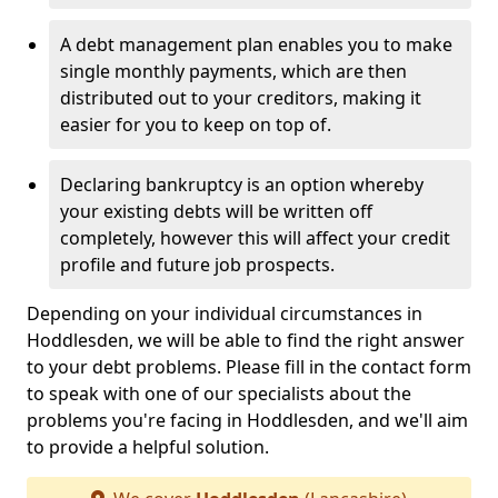
A debt management plan enables you to make
single monthly payments, which are then
distributed out to your creditors, making it
easier for you to keep on top of.
Declaring bankruptcy is an option whereby
your existing debts will be written off
completely, however this will affect your credit
profile and future job prospects.
Depending on your individual circumstances in
Hoddlesden, we will be able to find the right answer
to your debt problems. Please fill in the contact form
to speak with one of our specialists about the
problems you're facing in Hoddlesden, and we'll aim
to provide a helpful solution.