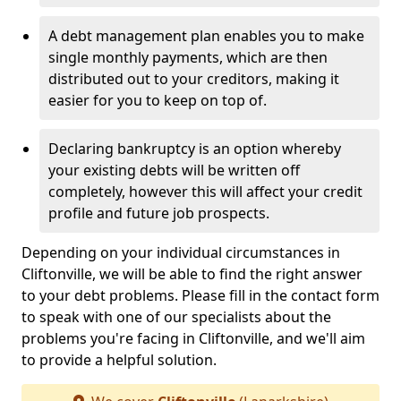
A debt management plan enables you to make
single monthly payments, which are then
distributed out to your creditors, making it
easier for you to keep on top of.
Declaring bankruptcy is an option whereby
your existing debts will be written off
completely, however this will affect your credit
profile and future job prospects.
Depending on your individual circumstances in
Cliftonville, we will be able to find the right answer
to your debt problems. Please fill in the contact form
to speak with one of our specialists about the
problems you're facing in Cliftonville, and we'll aim
to provide a helpful solution.