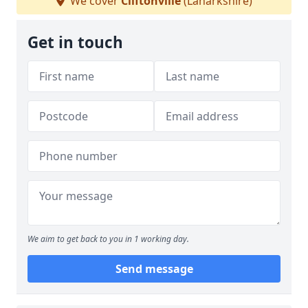
We cover
Cliftonville
(Lanarkshire)
Get in touch
We aim to get back to you in 1 working day.
Send message