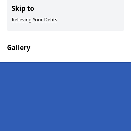
Skip to
Relieving Your Debts
Gallery