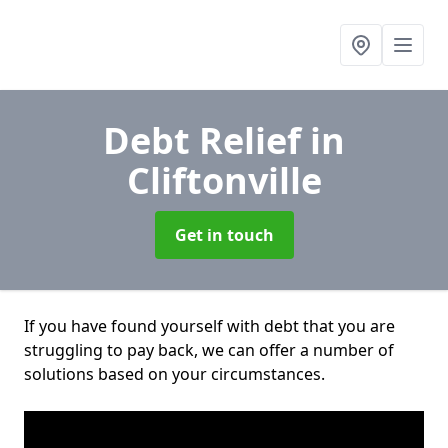
Debt Relief
in
Cliftonville
Get in touch
If you have found yourself with debt that you are
struggling to pay back, we can offer a number of
solutions based on your circumstances.