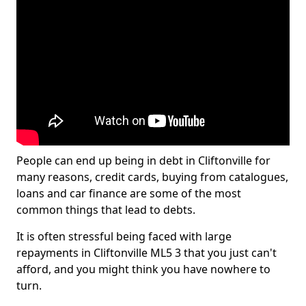
People can end up being in debt in Cliftonville for
many reasons, credit cards, buying from catalogues,
loans and car finance are some of the most
common things that lead to debts.
It is often stressful being faced with large
repayments in Cliftonville ML5 3 that you just can't
afford, and you might think you have nowhere to
turn.