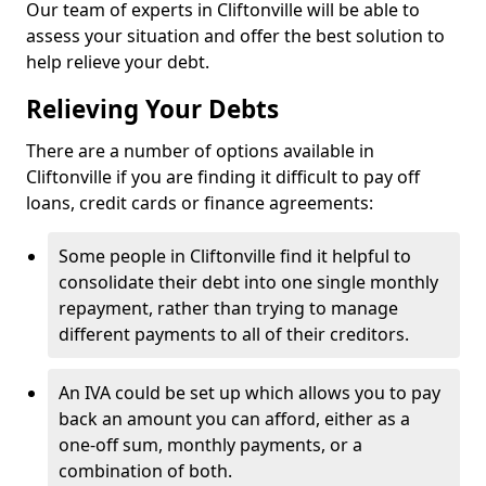
Our team of experts in Cliftonville will be able to
assess your situation and offer the best solution to
help relieve your debt.
Relieving Your Debts
There are a number of options available in
Cliftonville if you are finding it difficult to pay off
loans, credit cards or finance agreements:
Some people in Cliftonville find it helpful to
consolidate their debt into one single monthly
repayment, rather than trying to manage
different payments to all of their creditors.
An IVA could be set up which allows you to pay
back an amount you can afford, either as a
one-off sum, monthly payments, or a
combination of both.