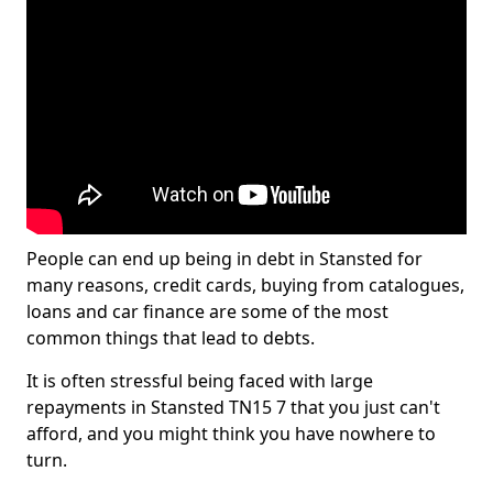
People can end up being in debt in Stansted for
many reasons, credit cards, buying from catalogues,
loans and car finance are some of the most
common things that lead to debts.
It is often stressful being faced with large
repayments in Stansted TN15 7 that you just can't
afford, and you might think you have nowhere to
turn.