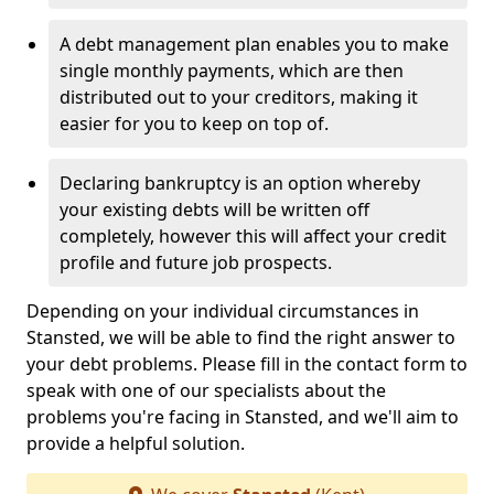
A debt management plan enables you to make
single monthly payments, which are then
distributed out to your creditors, making it
easier for you to keep on top of.
Declaring bankruptcy is an option whereby
your existing debts will be written off
completely, however this will affect your credit
profile and future job prospects.
Depending on your individual circumstances in
Stansted, we will be able to find the right answer to
your debt problems. Please fill in the contact form to
speak with one of our specialists about the
problems you're facing in Stansted, and we'll aim to
provide a helpful solution.