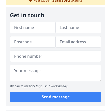
We cover
Stansted
(Kent)
Get in touch
We aim to get back to you in 1 working day.
Send message