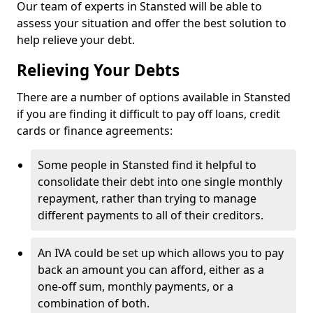
Our team of experts in Stansted will be able to
assess your situation and offer the best solution to
help relieve your debt.
Relieving Your Debts
There are a number of options available in Stansted
if you are finding it difficult to pay off loans, credit
cards or finance agreements:
Some people in Stansted find it helpful to
consolidate their debt into one single monthly
repayment, rather than trying to manage
different payments to all of their creditors.
An IVA could be set up which allows you to pay
back an amount you can afford, either as a
one-off sum, monthly payments, or a
combination of both.