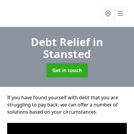
Debt Relief
in
Stansted
Get in touch
If you have found yourself with debt that you are
struggling to pay back, we can offer a number of
solutions based on your circumstances.