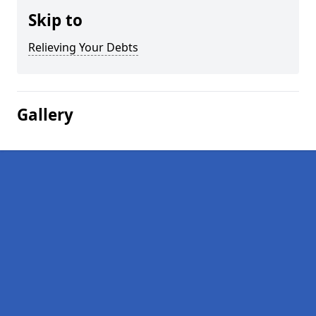
Skip to
Relieving Your Debts
Gallery