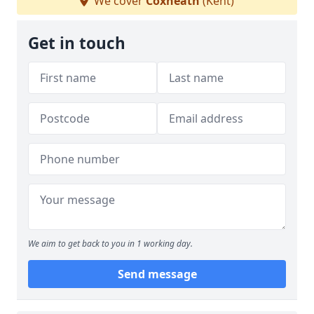
We cover
Coxheath
(Kent)
Get in touch
We aim to get back to you in 1 working day.
Send message