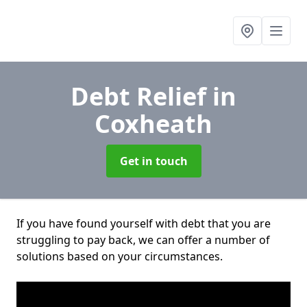
Debt Relief
in
Coxheath
Get in touch
If you have found yourself with debt that you are
struggling to pay back, we can offer a number of
solutions based on your circumstances.