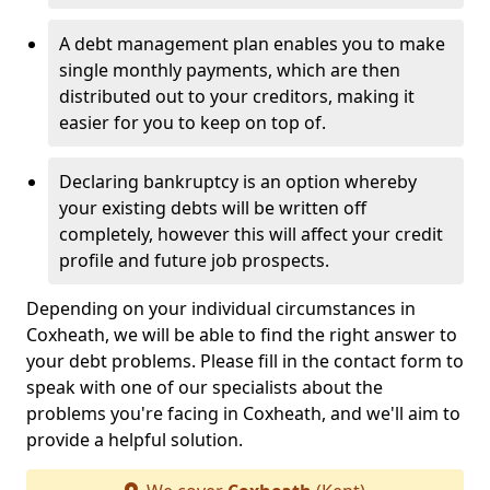
A debt management plan enables you to make
single monthly payments, which are then
distributed out to your creditors, making it
easier for you to keep on top of.
Declaring bankruptcy is an option whereby
your existing debts will be written off
completely, however this will affect your credit
profile and future job prospects.
Depending on your individual circumstances in
Coxheath, we will be able to find the right answer to
your debt problems. Please fill in the contact form to
speak with one of our specialists about the
problems you're facing in Coxheath, and we'll aim to
provide a helpful solution.