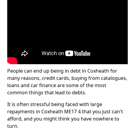
People can end up being in debt in Coxheath for
many reasons, credit cards, buying from catalogues,
loans and car finance are some of the most
common things that lead to debts.
It is often stressful being faced with large
repayments in Coxheath ME17 4 that you just can't
afford, and you might think you have nowhere to
turn.