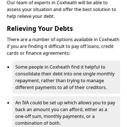
Our team of experts in Coxheath will be able to
assess your situation and offer the best solution to
help relieve your debt.
Relieving Your Debts
There are a number of options available in Coxheath
if you are finding it difficult to pay off loans, credit
cards or finance agreements:
Some people in Coxheath find it helpful to
consolidate their debt into one single monthly
repayment, rather than trying to manage
different payments to all of their creditors.
An IVA could be set up which allows you to pay
back an amount you can afford, either as a
one-off sum, monthly payments, or a
combination of both.