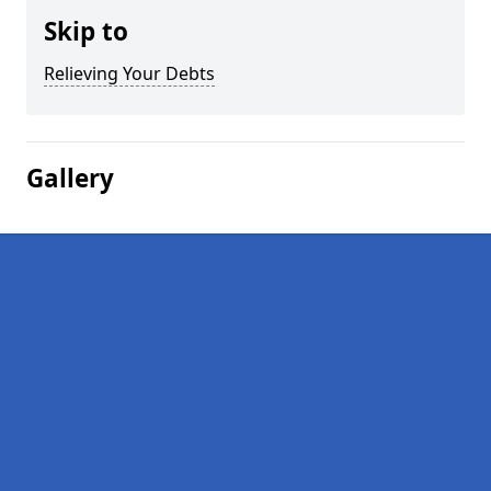
Skip to
Relieving Your Debts
Gallery