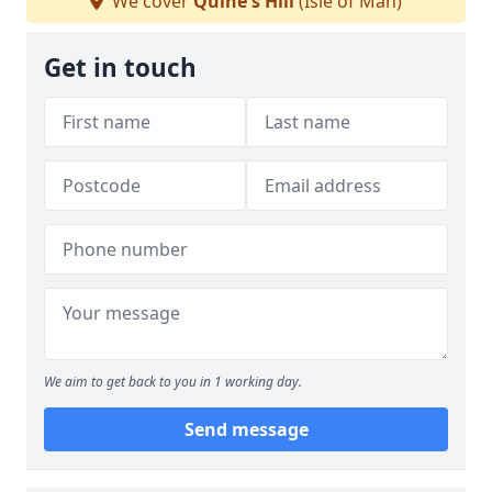
We cover
Quine's Hill
(Isle of Man)
Get in touch
We aim to get back to you in 1 working day.
Send message