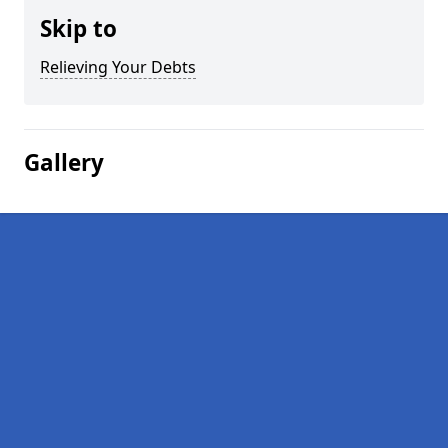
Skip to
Relieving Your Debts
Gallery