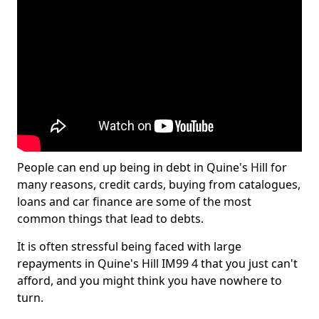
People can end up being in debt in Quine's Hill for
many reasons, credit cards, buying from catalogues,
loans and car finance are some of the most
common things that lead to debts.
It is often stressful being faced with large
repayments in Quine's Hill IM99 4 that you just can't
afford, and you might think you have nowhere to
turn.