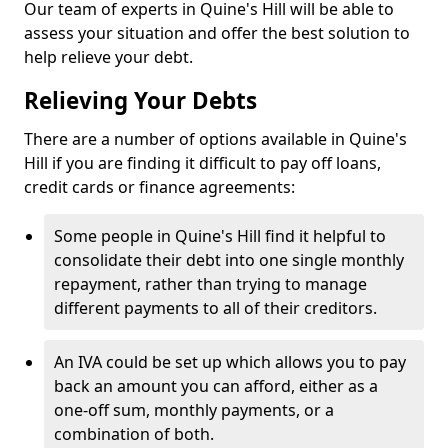
Our team of experts in Quine's Hill will be able to
assess your situation and offer the best solution to
help relieve your debt.
Relieving Your Debts
There are a number of options available in Quine's
Hill if you are finding it difficult to pay off loans,
credit cards or finance agreements:
Some people in Quine's Hill find it helpful to
consolidate their debt into one single monthly
repayment, rather than trying to manage
different payments to all of their creditors.
An IVA could be set up which allows you to pay
back an amount you can afford, either as a
one-off sum, monthly payments, or a
combination of both.