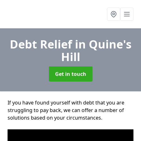
Debt Relief
in Quine's
Hill
Get in touch
If you have found yourself with debt that you are
struggling to pay back, we can offer a number of
solutions based on your circumstances.