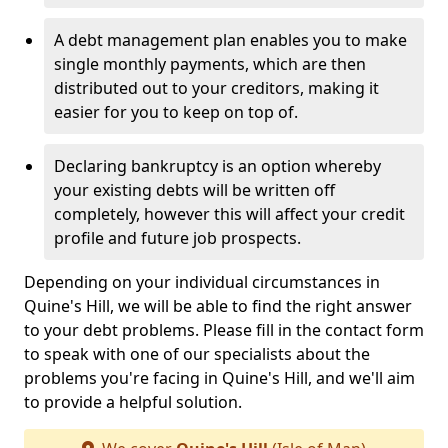
A debt management plan enables you to make
single monthly payments, which are then
distributed out to your creditors, making it
easier for you to keep on top of.
Declaring bankruptcy is an option whereby
your existing debts will be written off
completely, however this will affect your credit
profile and future job prospects.
Depending on your individual circumstances in
Quine's Hill, we will be able to find the right answer
to your debt problems. Please fill in the contact form
to speak with one of our specialists about the
problems you're facing in Quine's Hill, and we'll aim
to provide a helpful solution.