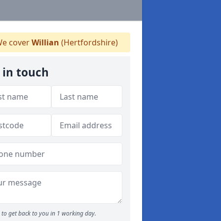
e cover
Willian
(Hertfordshire)
 in touch
to get back to you in 1 working day.