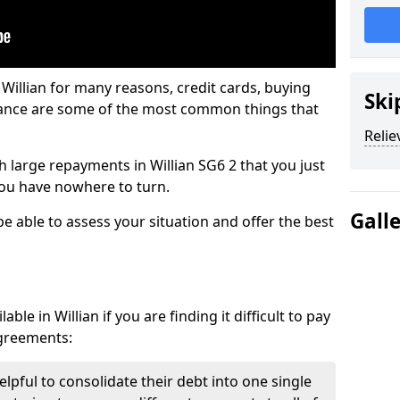
 Willian for many reasons, credit cards, buying
Ski
nance are some of the most common things that
Relie
th large repayments in Willian SG6 2 that you just
you have nowhere to turn.
Gall
be able to assess your situation and offer the best
le in Willian if you are finding it difficult to pay
agreements:
elpful to consolidate their debt into one single