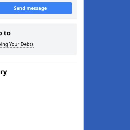
Send message
p to
ving Your Debts
ery