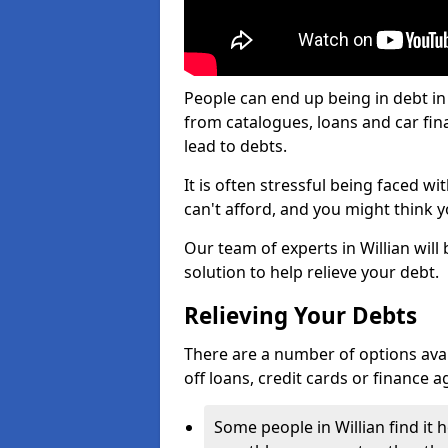
People can end up being in debt in
from catalogues, loans and car fi
lead to debts.
It is often stressful being faced wi
can't afford, and you might think 
Our team of experts in Willian will 
solution to help relieve your debt.
Relieving Your Debts
There are a number of options availab
off loans, credit cards or finance 
Some people in Willian find it h