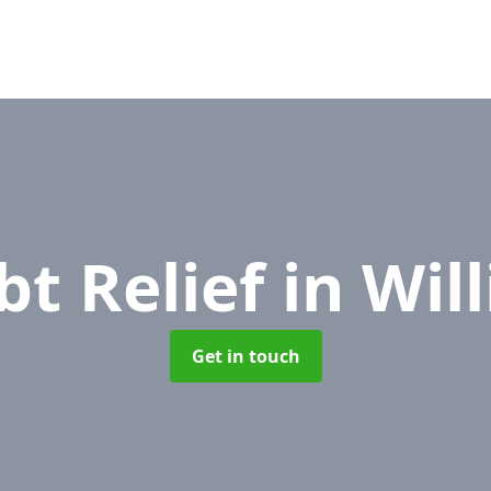
bt Relief
in Wil
Get in touch