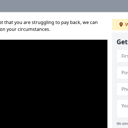
bt that you are struggling to pay back, we can
W
 on your circumstances.
Get
We aim 