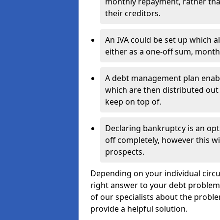
monthly repayment, rather than
their creditors.
An IVA could be set up which a
either as a one-off sum, month
A debt management plan enabl
which are then distributed out 
keep on top of.
Declaring bankruptcy is an opt
off completely, however this wil
prospects.
Depending on your individual circum
right answer to your debt problems.
of our specialists about the problem
provide a helpful solution.