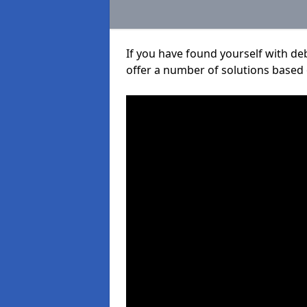
If you have found yourself with de
offer a number of solutions based