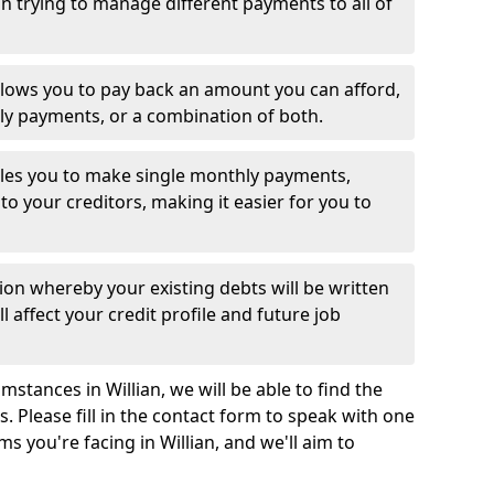
 trying to manage different payments to all of
llows you to pay back an amount you can afford,
ly payments, or a combination of both.
es you to make single monthly payments,
to your creditors, making it easier for you to
ion whereby your existing debts will be written
l affect your credit profile and future job
stances in Willian, we will be able to find the
 Please fill in the contact form to speak with one
s you're facing in Willian, and we'll aim to