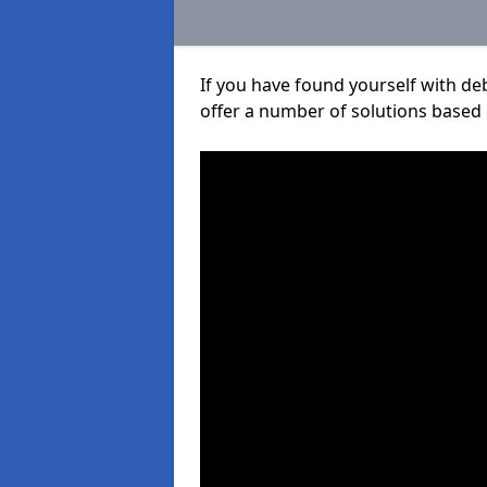
If you have found yourself with de
offer a number of solutions based