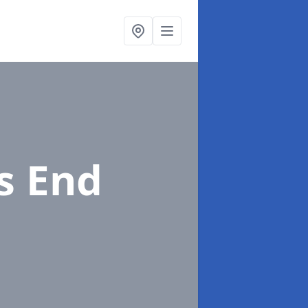
's End