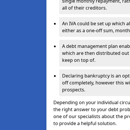
single monthly repayment, rat
all of their creditors.
An IVA could be set up which a
either as a one-off sum, month
A debt management plan enabl
which are then distributed out 
keep on top of.
Declaring bankruptcy is an opt
off completely, however this wil
prospects.
Depending on your individual circum
the right answer to your debt probl
one of our specialists about the pr
to provide a helpful solution.