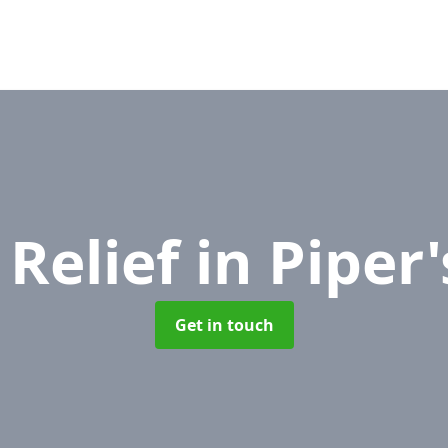
 Relief
in Piper
Get in touch