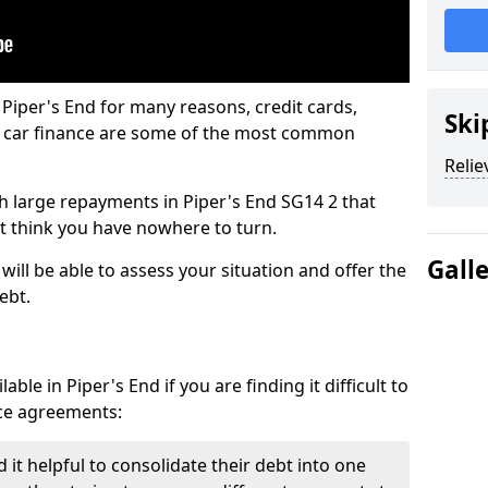
 Piper's End for many reasons, credit cards,
Ski
d car finance are some of the most common
Relie
ith large repayments in Piper's End SG14 2 that
ht think you have nowhere to turn.
Gall
will be able to assess your situation and offer the
ebt.
ble in Piper's End if you are finding it difficult to
nce agreements:
 it helpful to consolidate their debt into one