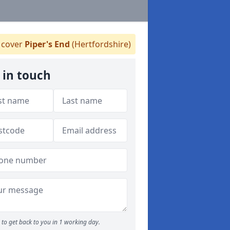
cover
Piper's End
(Hertfordshire)
 in touch
to get back to you in 1 working day.