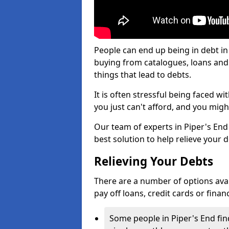
People can end up being in debt in
buying from catalogues, loans an
things that lead to debts.
It is often stressful being faced w
you just can't afford, and you mig
Our team of experts in Piper's End 
best solution to help relieve your d
Relieving Your Debts
There are a number of options availa
pay off loans, credit cards or fina
Some people in Piper's End find