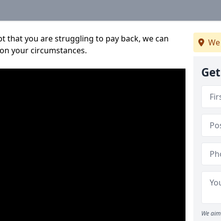
bt that you are struggling to pay back, we can
We 
 on your circumstances.
Get
We aim 