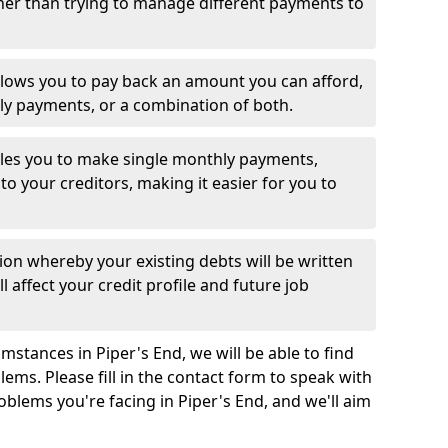
her than trying to manage different payments to
llows you to pay back an amount you can afford,
ly payments, or a combination of both.
es you to make single monthly payments,
to your creditors, making it easier for you to
ion whereby your existing debts will be written
l affect your credit profile and future job
stances in Piper's End, we will be able to find
ems. Please fill in the contact form to speak with
oblems you're facing in Piper's End, and we'll aim