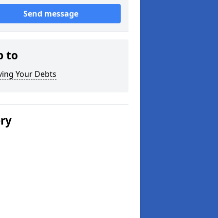
Send message
p to
ving Your Debts
ery