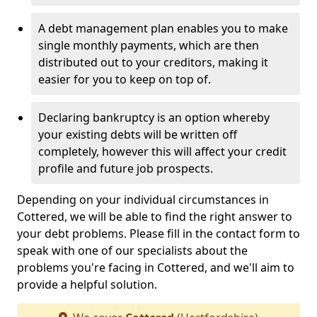
A debt management plan enables you to make
single monthly payments, which are then
distributed out to your creditors, making it
easier for you to keep on top of.
Declaring bankruptcy is an option whereby
your existing debts will be written off
completely, however this will affect your credit
profile and future job prospects.
Depending on your individual circumstances in
Cottered, we will be able to find the right answer to
your debt problems. Please fill in the contact form to
speak with one of our specialists about the
problems you're facing in Cottered, and we'll aim to
provide a helpful solution.