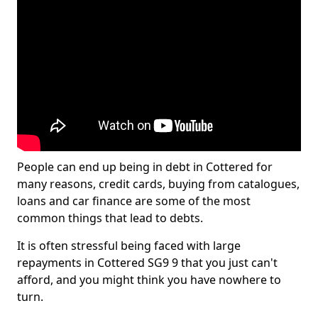
People can end up being in debt in Cottered for
many reasons, credit cards, buying from catalogues,
loans and car finance are some of the most
common things that lead to debts.
It is often stressful being faced with large
repayments in Cottered SG9 9 that you just can't
afford, and you might think you have nowhere to
turn.