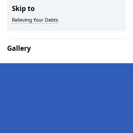
Skip to
Relieving Your Debts
Gallery