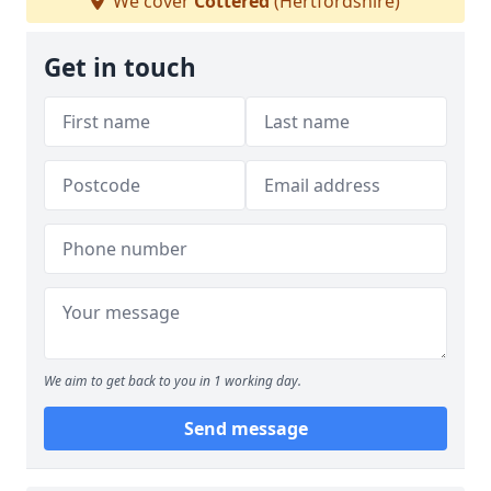
We cover
Cottered
(Hertfordshire)
Get in touch
We aim to get back to you in 1 working day.
Send message