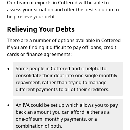
Our team of experts in Cottered will be able to
assess your situation and offer the best solution to
help relieve your debt.
Relieving Your Debts
There are a number of options available in Cottered
if you are finding it difficult to pay off loans, credit
cards or finance agreements:
Some people in Cottered find it helpful to
consolidate their debt into one single monthly
repayment, rather than trying to manage
different payments to all of their creditors.
An IVA could be set up which allows you to pay
back an amount you can afford, either as a
one-off sum, monthly payments, or a
combination of both.