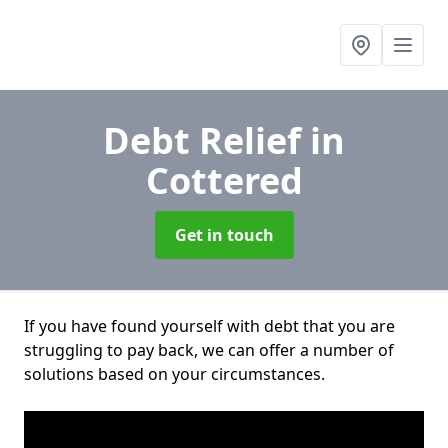
Debt Relief
in
Cottered
Get in touch
If you have found yourself with debt that you are
struggling to pay back, we can offer a number of
solutions based on your circumstances.