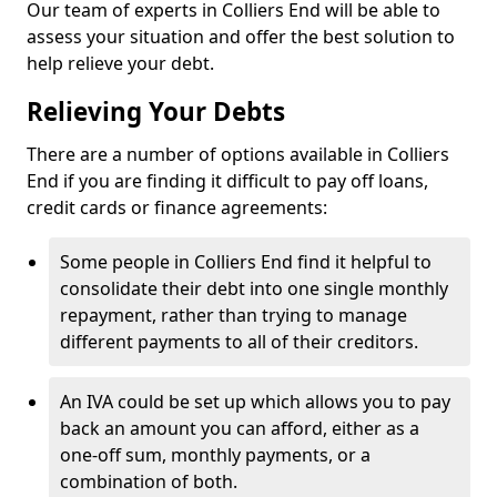
Our team of experts in Colliers End will be able to
assess your situation and offer the best solution to
help relieve your debt.
Relieving Your Debts
There are a number of options available in Colliers
End if you are finding it difficult to pay off loans,
credit cards or finance agreements:
Some people in Colliers End find it helpful to
consolidate their debt into one single monthly
repayment, rather than trying to manage
different payments to all of their creditors.
An IVA could be set up which allows you to pay
back an amount you can afford, either as a
one-off sum, monthly payments, or a
combination of both.