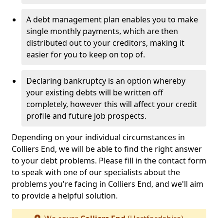
A debt management plan enables you to make
single monthly payments, which are then
distributed out to your creditors, making it
easier for you to keep on top of.
Declaring bankruptcy is an option whereby
your existing debts will be written off
completely, however this will affect your credit
profile and future job prospects.
Depending on your individual circumstances in
Colliers End, we will be able to find the right answer
to your debt problems. Please fill in the contact form
to speak with one of our specialists about the
problems you're facing in Colliers End, and we'll aim
to provide a helpful solution.