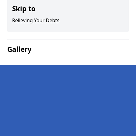
Skip to
Relieving Your Debts
Gallery