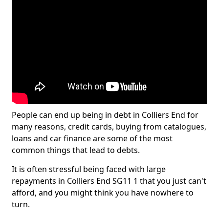
People can end up being in debt in Colliers End for
many reasons, credit cards, buying from catalogues,
loans and car finance are some of the most
common things that lead to debts.
It is often stressful being faced with large
repayments in Colliers End SG11 1 that you just can't
afford, and you might think you have nowhere to
turn.