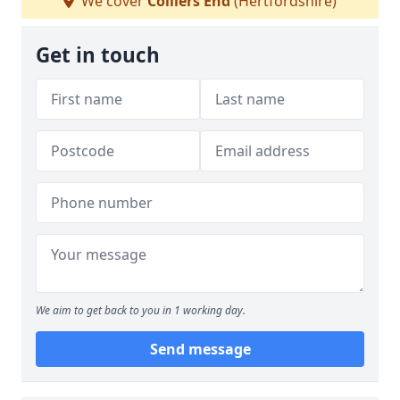
We cover
Colliers End
(Hertfordshire)
Get in touch
We aim to get back to you in 1 working day.
Send message