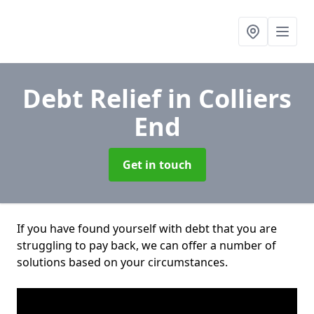
Debt Relief
in Colliers
End
Get in touch
If you have found yourself with debt that you are
struggling to pay back, we can offer a number of
solutions based on your circumstances.