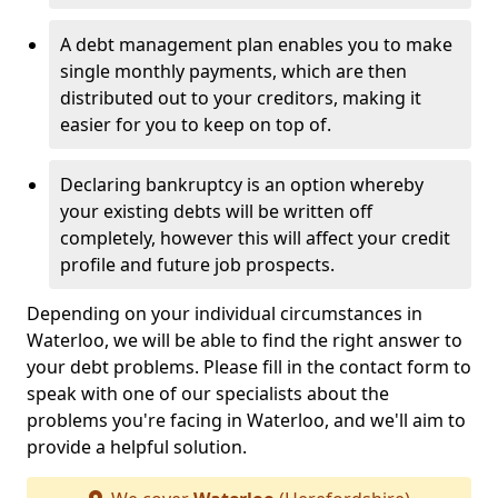
A debt management plan enables you to make
single monthly payments, which are then
distributed out to your creditors, making it
easier for you to keep on top of.
Declaring bankruptcy is an option whereby
your existing debts will be written off
completely, however this will affect your credit
profile and future job prospects.
Depending on your individual circumstances in
Waterloo, we will be able to find the right answer to
your debt problems. Please fill in the contact form to
speak with one of our specialists about the
problems you're facing in Waterloo, and we'll aim to
provide a helpful solution.