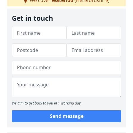
We cover
Waterloo
(Herefordshire)
Get in touch
We aim to get back to you in 1 working day.
Send message