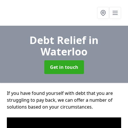
Debt Relief
in
Waterloo
Get in touch
If you have found yourself with debt that you are
struggling to pay back, we can offer a number of
solutions based on your circumstances.