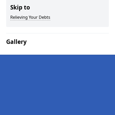
Skip to
Relieving Your Debts
Gallery