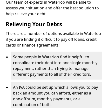
Our team of experts in Waterloo will be able to
assess your situation and offer the best solution to
help relieve your debt.
Relieving Your Debts
There are a number of options available in Waterloo
if you are finding it difficult to pay off loans, credit
cards or finance agreements:
Some people in Waterloo find it helpful to
consolidate their debt into one single monthly
repayment, rather than trying to manage
different payments to all of their creditors.
An IVA could be set up which allows you to pay
back an amount you can afford, either as a
one-off sum, monthly payments, or a
combination of both.