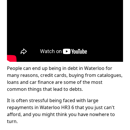
People can end up being in debt in Waterloo for
many reasons, credit cards, buying from catalogues,
loans and car finance are some of the most
common things that lead to debts.
It is often stressful being faced with large
repayments in Waterloo HR3 6 that you just can't
afford, and you might think you have nowhere to
turn.