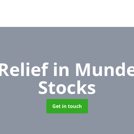
Relief
in Munde
Stocks
Get in touch