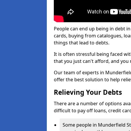
People can end up being in debt in
cards, buying from catalogues, lo
things that lead to debts.
It is often stressful being faced 
that you just can't afford, and yo
Our team of experts in Munderfield
offer the best solution to help reli
Relieving Your Debts
There are a number of options avail
difficult to pay off loans, credit c
Some people in Munderfield Stoc