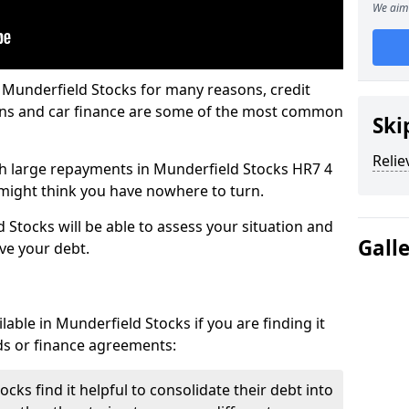
We aim 
 Munderfield Stocks for many reasons, credit
ans and car finance are some of the most common
Ski
Relie
with large repayments in Munderfield Stocks HR7 4
u might think you have nowhere to turn.
 Stocks will be able to assess your situation and
Gall
eve your debt.
able in Munderfield Stocks if you are finding it
ards or finance agreements:
ks find it helpful to consolidate their debt into