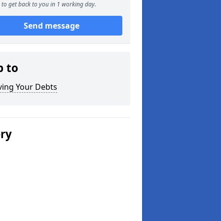
to get back to you in 1 working day.
Send message
p to
ving Your Debts
ery