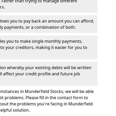
 rather than trying to manage different
rs.
llows you to pay back an amount you can afford,
ly payments, or a combination of both.
es you to make single monthly payments,
to your creditors, making it easier for you to
ion whereby your existing debts will be written
l affect your credit profile and future job
mstances in Munderfield Stocks, we will be able
bt problems. Please fill in the contact form to
about the problems you're facing in Munderfield
elpful solution.