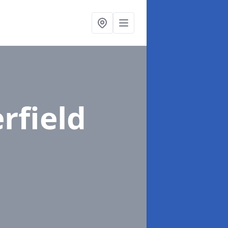
rfield