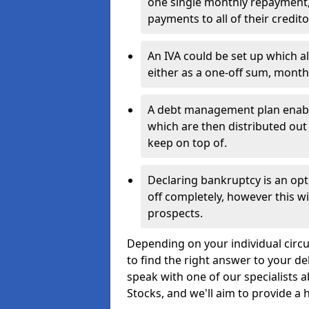
one single monthly repayment,
payments to all of their credito
An IVA could be set up which a
either as a one-off sum, month
A debt management plan enabl
which are then distributed out 
keep on top of.
Declaring bankruptcy is an opt
off completely, however this wil
prospects.
Depending on your individual circu
to find the right answer to your de
speak with one of our specialists 
Stocks, and we'll aim to provide a h