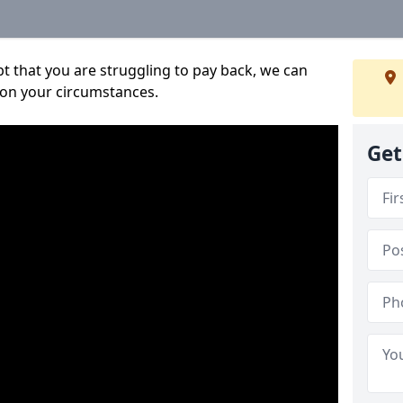
bt that you are struggling to pay back, we can
 on your circumstances.
Get