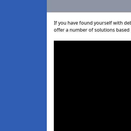
If you have found yourself with de
offer a number of solutions based