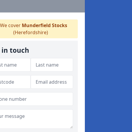
We cover
Munderfield Stocks
(Herefordshire)
 in touch